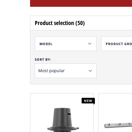
Product selection (50)
MODEL
PRODUCT GR
SORT BY:
NEW