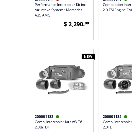
Performance Intercooler Kit incl.
Competition Inter
Air Intake System : Mercedes
2.0 TSI Engine E
A35 AMG
$ 2,290.
00
NEW
200001182
200001184


Comp. Intercooler Kit : VW T6
Comp. Intercooler
2,0BiTDI
2,0TDI