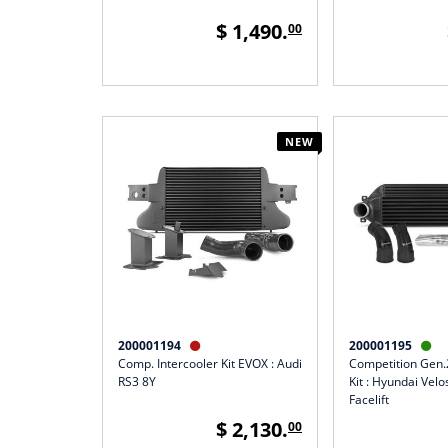
$ 1,490.
00
NEW
200001194
200001195


Comp. Intercooler Kit EVOX : Audi
Competition Gen.2
RS3 8Y
Kit : Hyundai Vel
Facelift
$ 2,130.
00