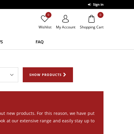
Sign in
0
0
Wishlist
My Account
Shopping Cart
S
FAQ
SHOW PRODUCTS
out new products. For this reason, we have put
ook at our extensive range and easily stay up to