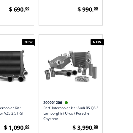
$ 690.
$ 990.
00
00
NEW
NEW
200001206

ercooler Kit :
Perf. Intercooler kit : Audi RS Q8 /
r VZ5 2.5TFSI
Lamborghini Urus / Porsche
Cayenne
$ 1,090.
$ 3,990.
00
00