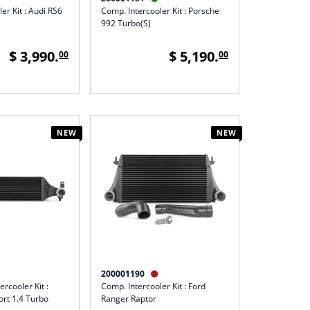
er Kit : Audi RS6
Comp. Intercooler Kit : Porsche
992 Turbo(S)
$ 3,990.
$ 5,190.
00
00
NEW
NEW
200001190

ercooler Kit :
Comp. Intercooler Kit : Ford
ort 1.4 Turbo
Ranger Raptor