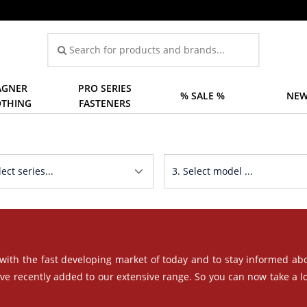
GNER
PRO SERIES
% SALE %
NEW
OTHING
FASTENERS
 with the fast developing market of today and to stay informed ab
ave recently added to our extensive range. So you can now take a l