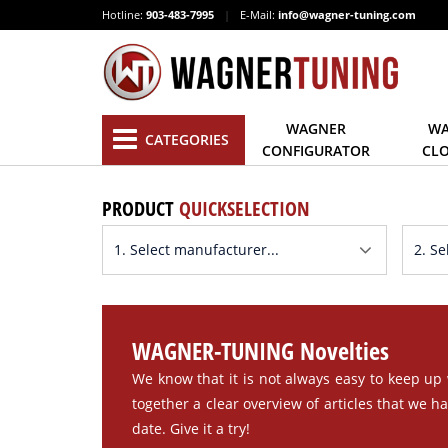
Hotline:
903-483-7995
|
E-Mail:
info@wagner-tuning.com
WAGNER
WA
CATEGORIES
CONFIGURATOR
CL
PRODUCT
QUICKSELECTION
WAGNER-TUNING Novelties
We know that it is not always easy to keep up
together a clear overview of articles that we h
date. Give it a try!