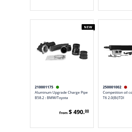
NEW
210001175
250001002


Aluminum Upgrade Charge Pipe
Competition oil co
B58.2 : BMW/Toyota
T6 2.0(Bi)TDI
$ 490.
00
from