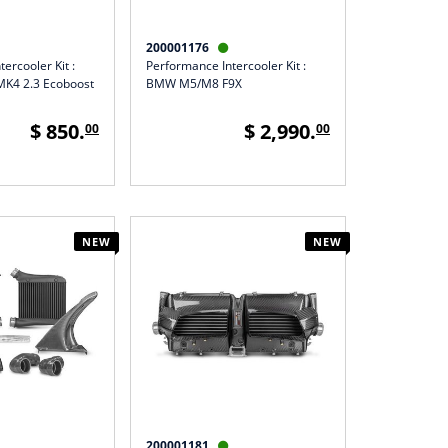
200001176

ercooler Kit :
Performance Intercooler Kit :
MK4 2.3 Ecoboost
BMW M5/M8 F9X
$ 850.
$ 2,990.
00
00
NEW
NEW
200001181
