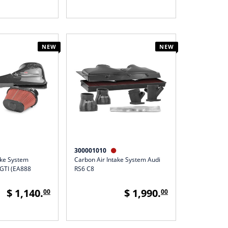
NEW
NEW
300001010

ake System
Carbon Air Intake System Audi
GTI (EA888
RS6 C8
$ 1,140.
$ 1,990.
00
00