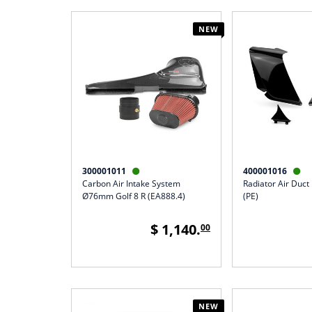
NEW
300001011
400001016


Carbon Air Intake System
Radiator Air Duct
Ø76mm Golf 8 R (EA888.4)
(PE)
$ 1,140.
00
NEW