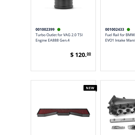
001002399
001002433


Turbo Outlet for VAG 2.0 TSI
Fuel Rail for BM
Engine EA888 Gen.4
EVO1 Intake Mani
$ 120.
00
NEW