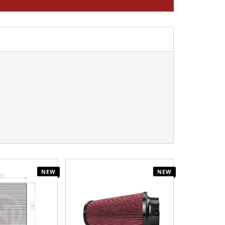
NEW
NEW