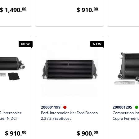
$ 1,490.
$ 910.
00
00
NEW
NEW
200001199
200001205


 Intercooler
Perf. Intercooler kit : Ford Bronco
Competition Int
oster N DCT
2.3 / 2.7EcoBoost
Cupra Formento
$ 910.
$ 900.
00
00