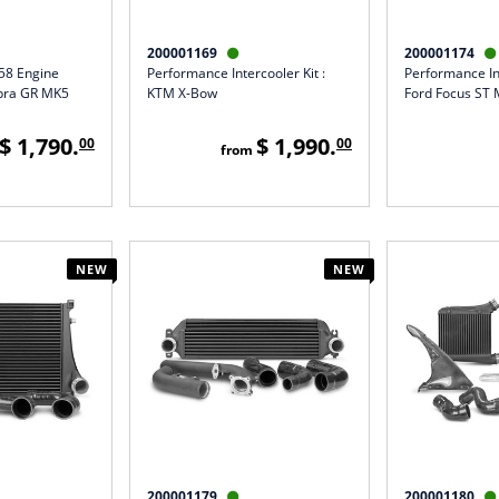
200001169
200001174


B58 Engine
Performance Intercooler Kit :
Performance Int
pra GR MK5
KTM X-Bow
Ford Focus ST 
$ 1,790.
$ 1,990.
00
00
from
NEW
NEW
200001179
200001180

