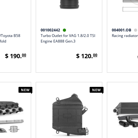
001002442
004001.OB


W/Toyota B58
Turbo Outlet for VAG 1.8/2.0 TSI
Racing radiator
fold
Engine EA888 Gen.3
$ 190.
$ 120.
00
00
NEW
NEW