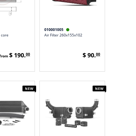
010001005

 core
Air Filter 260x155x102
$ 190.
$ 90.
00
00
from
NEW
NEW