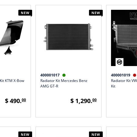
NEW
NEW
400001017
400001019


 Kit KTM X-Bow
Radiator Kit Mercedes Benz
Radiator Kit VW
AMG GT-R
Kit
$ 490.
$ 1,290.
00
00
NEW
NEW