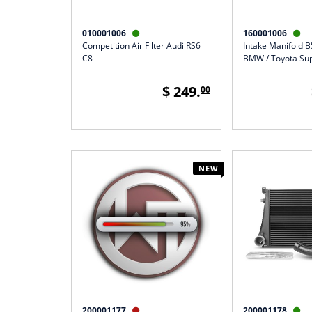
010001006
160001006


Competition Air Filter Audi RS6
Intake Manifold 
C8
BMW / Toyota Su
$ 249.
00
NEW
200001177
200001178

