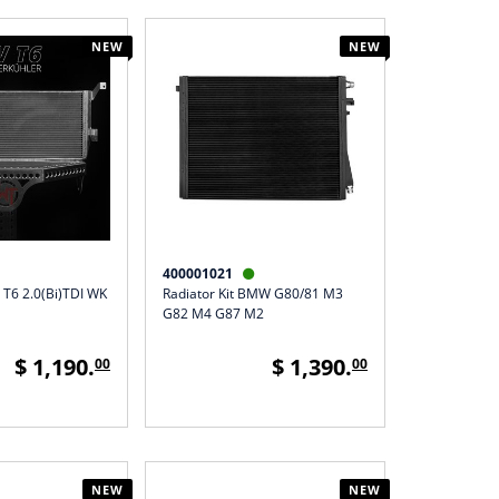
NEW
NEW
400001021

 T6 2.0(Bi)TDI WK
Radiator Kit BMW G80/81 M3
G82 M4 G87 M2
$ 1,190.
$ 1,390.
00
00
NEW
NEW