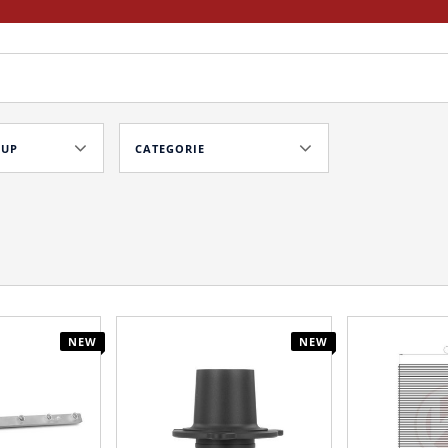
OUP
CATEGORIE
NEW
NEW