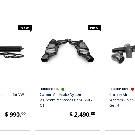
NEW
NEW
300001006
300001009


oler kit for VW
Carbon Air Intake System
Carbon Air Int
Ø102mm Mercedes Benz AMG
Ø76mm Golf 8 
GT
Gen.4)
$ 990.
$ 2,490.
00
00