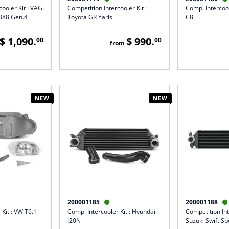
cooler Kit : VAG
Competition Intercooler Kit :
Comp. Intercool
A888 Gen.4
Toyota GR Yaris
C8
$ 1,090.
$ 990.
00
00
from
NEW
NEW
200001185
200001188


 Kit : VW T6.1
Comp. Intercooler Kit : Hyundai
Competition Int
I20N
Suzuki Swift Sp