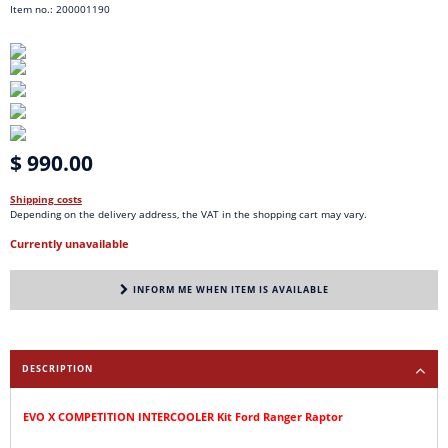
Item no.: 200001190
$ 990.00
Shipping costs
Depending on the delivery address, the VAT in the shopping cart may vary.
Currently unavailable
INFORM ME WHEN ITEM IS AVAILABLE
DESCRIPTION
EVO X COMPETITION INTERCOOLER Kit Ford Ranger Raptor