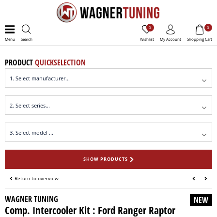
0
0
Menu
Search
Wishlist
My Account
Shopping Cart
PRODUCT
QUICKSELECTION
SHOW PRODUCTS
Return to overview
WAGNER TUNING
NEW
Comp. Intercooler Kit : Ford Ranger Raptor