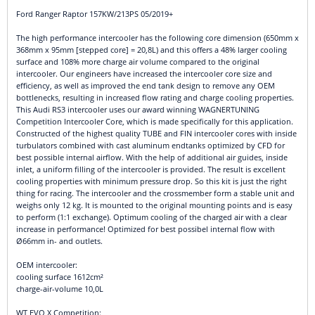
Ford Ranger Raptor 157KW/213PS 05/2019+
The high performance intercooler has the following core dimension (650mm x
368mm x 95mm [stepped core] = 20,8L) and this offers a 48% larger cooling
surface and 108% more charge air volume compared to the original
intercooler. Our engineers have increased the intercooler core size and
efficiency, as well as improved the end tank design to remove any OEM
bottlenecks, resulting in increased flow rating and charge cooling properties.
This Audi RS3 intercooler uses our award winning WAGNERTUNING
Competition Intercooler Core, which is made specifically for this application.
Constructed of the highest quality TUBE and FIN intercooler cores with inside
turbulators combined with cast aluminum endtanks optimized by CFD for
best possible internal airflow. With the help of additional air guides, inside
inlet, a uniform filling of the intercooler is provided. The result is excellent
cooling properties with minimum pressure drop. So this kit is just the right
thing for racing. The intercooler and the crossmember form a stable unit and
weighs only 12 kg. It is mounted to the original mounting points and is easy
to perform (1:1 exchange). Optimum cooling of the charged air with a clear
increase in performance! Optimized for best possibel internal flow with
Ø66mm in- and outlets.
OEM intercooler:
cooling surface 1612cm²
charge-air-volume 10,0L
WT EVO X Competition: