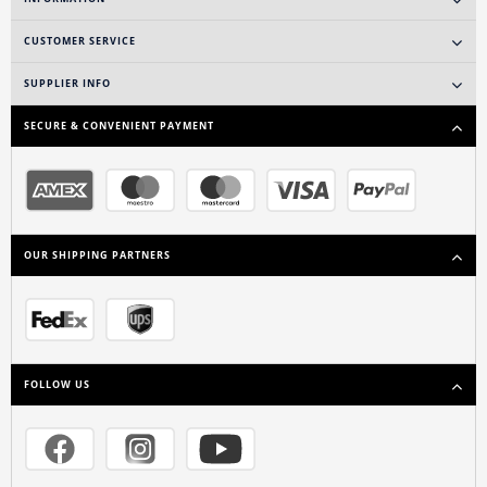
CUSTOMER SERVICE
SUPPLIER INFO
SECURE & CONVENIENT PAYMENT
OUR SHIPPING PARTNERS
FOLLOW US