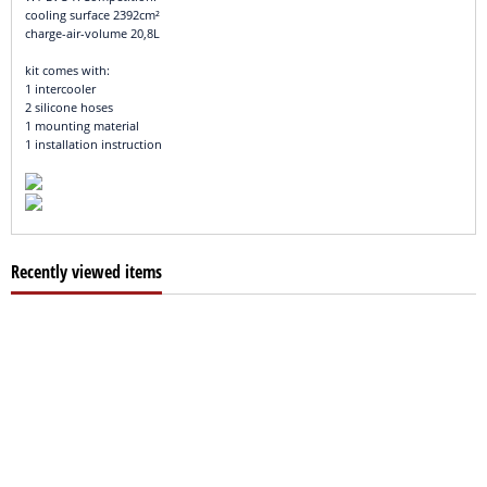
cooling surface 2392cm²
charge-air-volume 20,8L
kit comes with:
1 intercooler
2 silicone hoses
1 mounting material
1 installation instruction
Recently viewed items