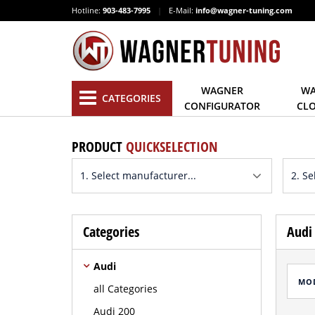
Hotline:
903-483-7995
|
E-Mail:
info@wagner-tuning.com
WAGNER
WA
CATEGORIES
CONFIGURATOR
CL
PRODUCT
QUICKSELECTION
Categories
Audi 
Audi
MO
all Categories
Audi 200