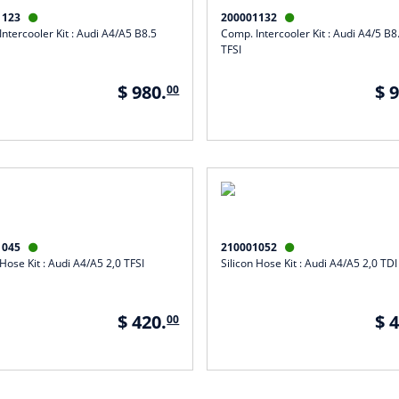
1123
200001132


ntercooler Kit : Audi A4/A5 B8.5
Comp. Intercooler Kit : Audi A4/5 B8
TFSI
$ 980.
$ 
00
1045
210001052


 Hose Kit : Audi A4/A5 2,0 TFSI
Silicon Hose Kit : Audi A4/A5 2,0 TDI
$ 420.
$ 
00