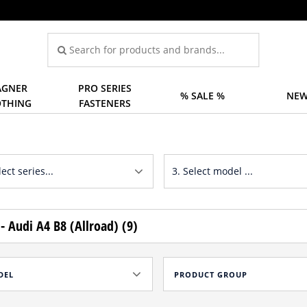
GNER
PRO SERIES
% SALE %
NEW
OTHING
FASTENERS
- Audi A4 B8 (Allroad) (9)
DEL
PRODUCT GROUP