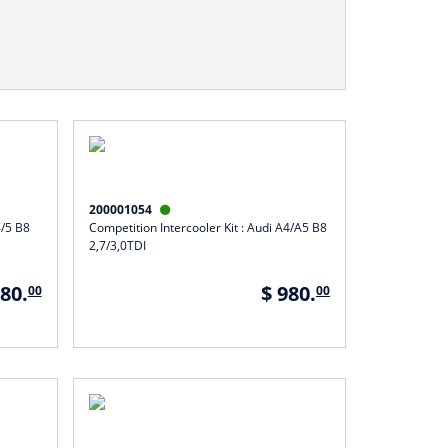
200001054

4/5 B8
Competition Intercooler Kit : Audi A4/A5 B8
2,7/3,0TDI
980.
$ 980.
00
00