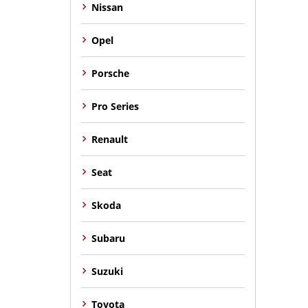
Nissan
Opel
Porsche
Pro Series
Renault
Seat
Skoda
Subaru
Suzuki
Toyota