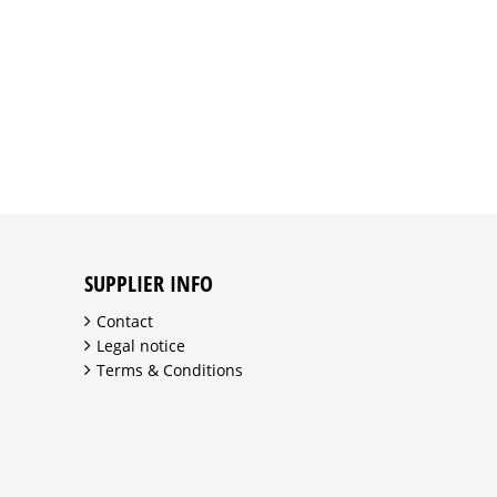
SUPPLIER INFO
Contact
Legal notice
Terms & Conditions