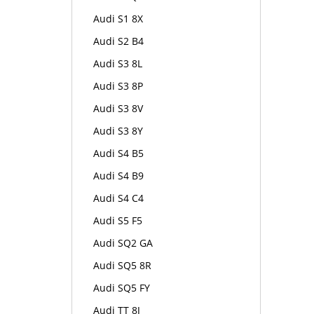
Audi S1 8X
Audi S2 B4
Audi S3 8L
Audi S3 8P
Audi S3 8V
Audi S3 8Y
Audi S4 B5
Audi S4 B9
Audi S4 C4
Audi S5 F5
Audi SQ2 GA
Audi SQ5 8R
Audi SQ5 FY
Audi TT 8J