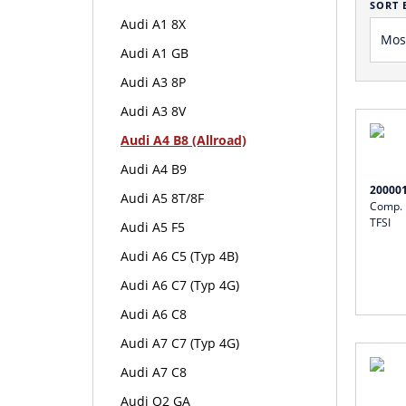
SORT 
Audi A1 8X
Audi A1 GB
Audi A3 8P
Audi A3 8V
Audi A4 B8 (Allroad)
Audi A4 B9
20000
Audi A5 8T/8F
Comp. I
TFSI
Audi A5 F5
Audi A6 C5 (Typ 4B)
Audi A6 C7 (Typ 4G)
Audi A6 C8
Audi A7 C7 (Typ 4G)
Audi A7 C8
Audi Q2 GA