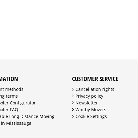
MATION
CUSTOMER SERVICE
nt methods
Cancellation rights
ng terms
Privacy policy
ooler Configurator
Newsletter
ooler FAQ
Whitby Movers
able Long Distance Moving
Cookie Settings
 in Mississauga