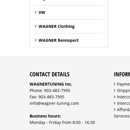
VW
WAGNER Clothing
WAGNER Rennsport
CONTACT DETAILS
INFOR
WAGNERTUNING Inc.
Payme
Phone: 903-483-7995
Shippi
Fax: 903-483-7995
Interc
info@wagner-tuning.com
Interc
Afford
Business hours:
Services
Monday - Friday from 8:00 - 16:30