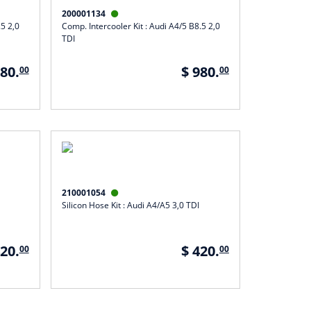
200001134

.5 2,0
Comp. Intercooler Kit : Audi A4/5 B8.5 2,0
TDI
980.
$ 980.
00
00
210001054

Silicon Hose Kit : Audi A4/A5 3,0 TDI
420.
$ 420.
00
00