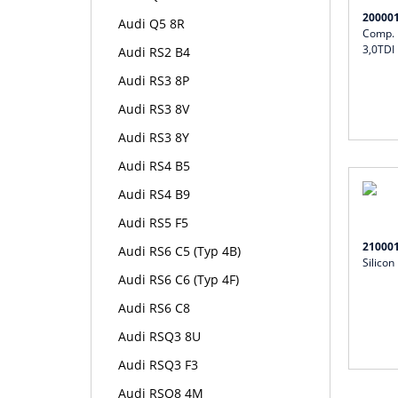
20000
Audi Q5 8R
Comp. I
3,0TDI
Audi RS2 B4
Audi RS3 8P
Audi RS3 8V
Audi RS3 8Y
Audi RS4 B5
Audi RS4 B9
Audi RS5 F5
21000
Audi RS6 C5 (Typ 4B)
Silicon
Audi RS6 C6 (Typ 4F)
Audi RS6 C8
Audi RSQ3 8U
Audi RSQ3 F3
Audi RSQ8 4M