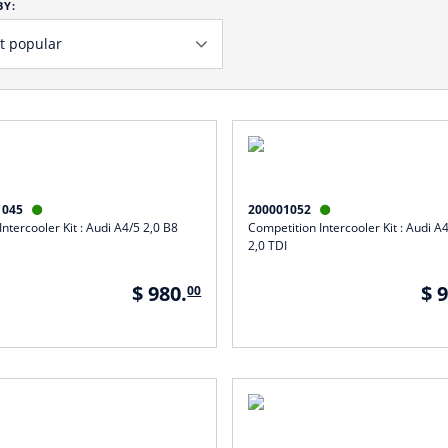
BY:
1045
200001052


ntercooler Kit : Audi A4/5 2,0 B8
Competition Intercooler Kit : Audi A
2,0 TDI
$ 980.
$ 
00