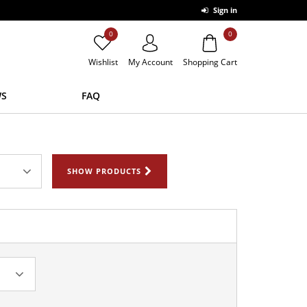
Sign in
0
0
Wishlist
My Account
Shopping Cart
S
FAQ
SHOW PRODUCTS