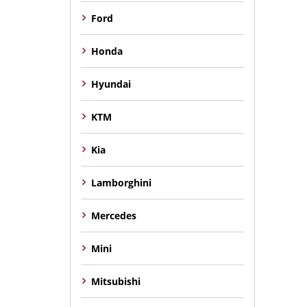
Ford
Honda
Hyundai
KTM
Kia
Lamborghini
Mercedes
Mini
Mitsubishi