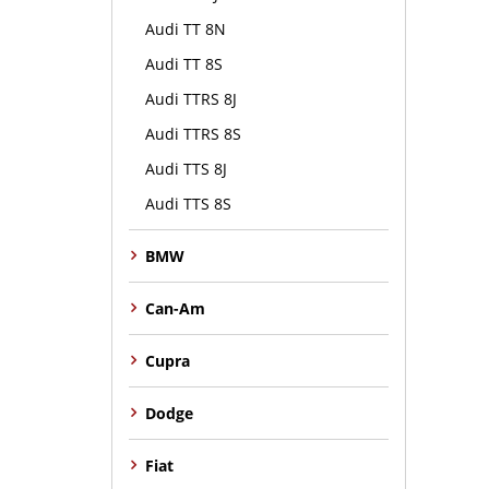
Audi TT 8N
Audi TT 8S
Audi TTRS 8J
Audi TTRS 8S
Audi TTS 8J
Audi TTS 8S
BMW
Can-Am
Cupra
Dodge
Fiat