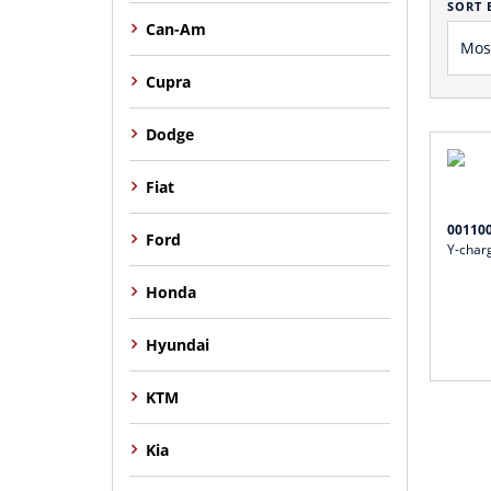
SORT 
Can-Am
Cupra
Dodge
Fiat
00110
Ford
Y-charg
Honda
Hyundai
KTM
Kia