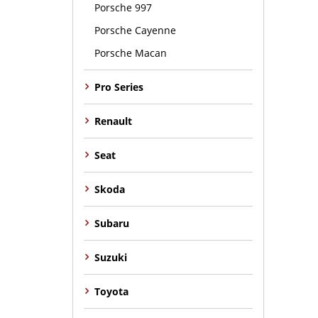
Porsche 997
Porsche Cayenne
Porsche Macan
Pro Series
Renault
Seat
Skoda
Subaru
Suzuki
Toyota