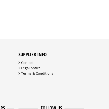
SUPPLIER INFO
Contact
Legal notice
Terms & Conditions
ERS
FOLLOW US