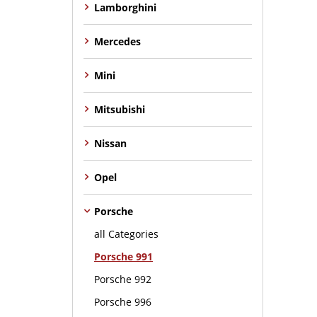
Lamborghini
Mercedes
Mini
Mitsubishi
Nissan
Opel
Porsche
all Categories
Porsche 991
Porsche 992
Porsche 996