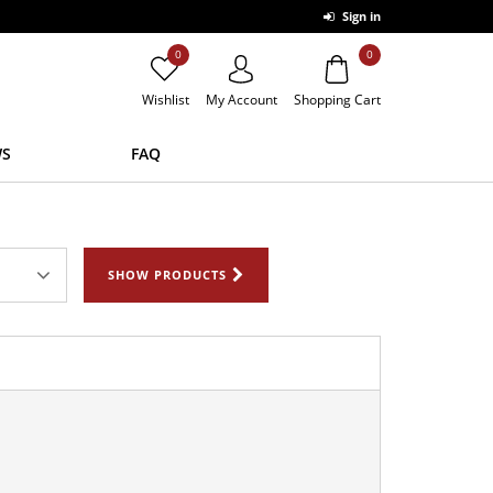
Sign in
0
0
Wishlist
My Account
Shopping Cart
S
FAQ
SHOW PRODUCTS