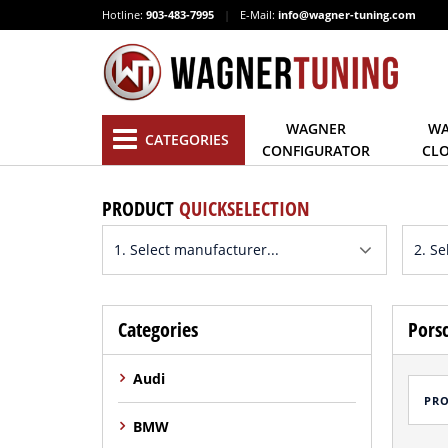
Hotline:
903-483-7995
|
E-Mail:
info@wagner-tuning.com
WAGNER
WA
CATEGORIES
CONFIGURATOR
CL
PRODUCT
QUICKSELECTION
Categories
Porsc
Audi
PR
BMW