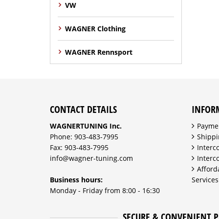
VW
WAGNER Clothing
WAGNER Rennsport
CONTACT DETAILS
INFOR
WAGNERTUNING Inc.
Payme
Phone: 903-483-7995
Shippi
Fax: 903-483-7995
Interc
info@wagner-tuning.com
Interc
Afford
Business hours:
Services
Monday - Friday from 8:00 - 16:30
SECURE & CONVENIENT 