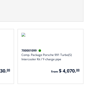
700001099

Comp. Package Porsche 991 Turbo(S)
Intercooler Kit / Y-charge pipe
930.
$ 4,070.
00
00
from