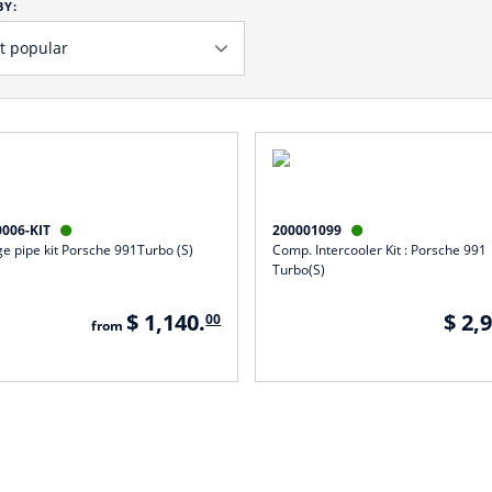
BY:
0006-KIT
200001099


e pipe kit Porsche 991Turbo (S)
Comp. Intercooler Kit : Porsche 991
Turbo(S)
$ 1,140.
$ 2,
00
from