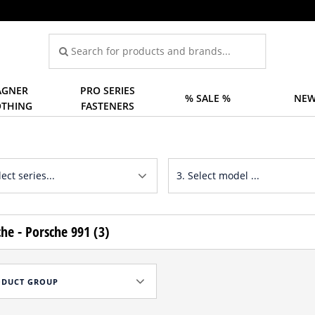
GNER
PRO SERIES
% SALE %
NEW
OTHING
FASTENERS
he - Porsche 991 (3)
ODUCT GROUP