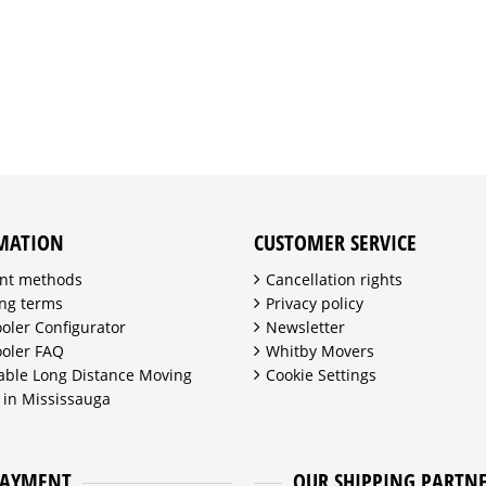
MATION
CUSTOMER SERVICE
nt methods
Cancellation rights
ng terms
Privacy policy
ooler Configurator
Newsletter
ooler FAQ
Whitby Movers
able Long Distance Moving
Cookie Settings
 in Mississauga
PAYMENT
OUR SHIPPING PARTN