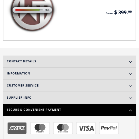
$ 399.
00
from
CONTACT DETAILS
INFORMATION
CUSTOMER SERVICE
SUPPLIER INFO
SECURE & CONVENIENT PAYMENT