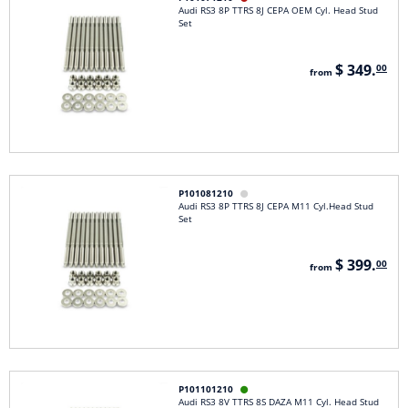
Audi RS3 8P TTRS 8J CEPA OEM Cyl. Head Stud
Set
$ 349.
00
from
P101081210

Audi RS3 8P TTRS 8J CEPA M11 Cyl.Head Stud
Set
$ 399.
00
from
P101101210

Audi RS3 8V TTRS 8S DAZA M11 Cyl. Head Stud