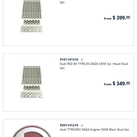
Set
$ 399.
00
from
P101141210

Audi RS3 8V TTRS 8S DAZA OEM Cyl. Head Stud
Set
$ 349.
00
from
P201141210

Audi TTRS/RS3 DAZA Engine OEM Main Stud Set