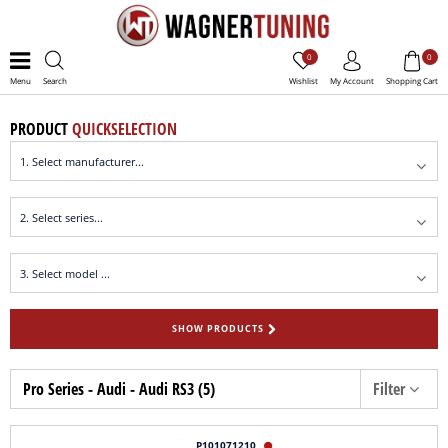
0
0
Menu
Search
Wishlist
My Account
Shopping Cart
PRODUCT
QUICKSELECTION
SHOW PRODUCTS
Pro Series - Audi - Audi RS3 (5)
Filter
P101071210
