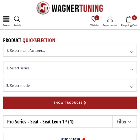
0
0
Menu
Search
Wishlist
My Account
Shopping Cart
PRODUCT
QUICKSELECTION
SHOW PRODUCTS
Pro Series - Seat - Seat Leon 1P (1)
Filter
P101061010
