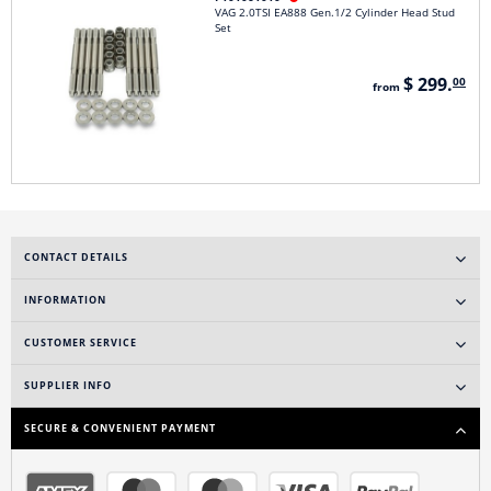
VAG 2.0TSI EA888 Gen.1/2 Cylinder Head Stud
Set
$ 299.
00
from
CONTACT DETAILS
INFORMATION
CUSTOMER SERVICE
SUPPLIER INFO
SECURE & CONVENIENT PAYMENT