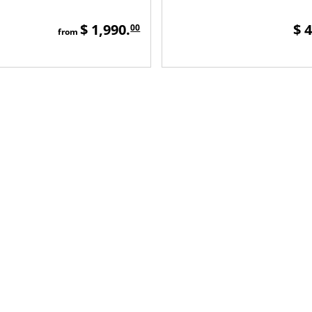
$ 1,990.
$ 
00
from