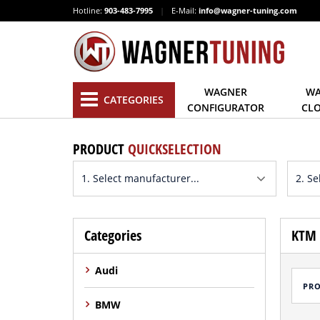
Hotline:
903-483-7995
|
E-Mail:
info@wagner-tuning.com
WAGNER
WA
CATEGORIES
CONFIGURATOR
CL
PRODUCT
QUICKSELECTION
Categories
KTM 
Audi
PR
BMW