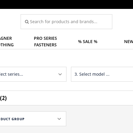
GNER
PRO SERIES
% SALE %
NEW
OTHING
FASTENERS
(2)
ODUCT GROUP