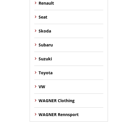
Renault
Seat
Skoda
Subaru
Suzuki
Toyota
VW
WAGNER Clothing
WAGNER Rennsport