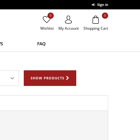
Sign in
0
0
Wishlist
My Account
Shopping Cart
S
FAQ
SHOW PRODUCTS