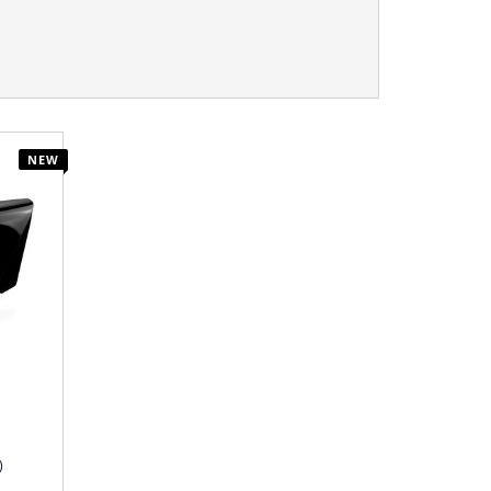
NEW
)