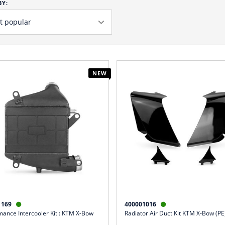
BY:
NEW
1169
400001016


mance Intercooler Kit : KTM X-Bow
Radiator Air Duct Kit KTM X-Bow (PE