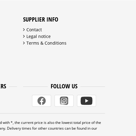
SUPPLIER INFO
Contact
Legal notice
Terms & Conditions
ERS
FOLLOW US
 with *, the current price is also the lowest total price of the
many. Delivery times for other countries can be found in our