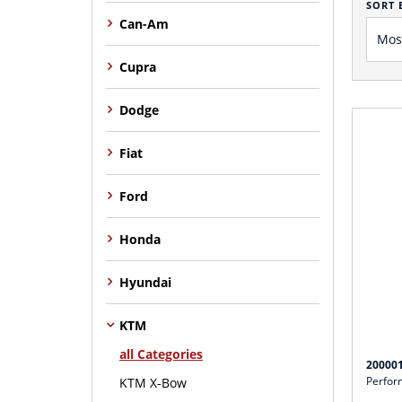
SORT 
Can-Am
Cupra
Dodge
Fiat
Ford
Honda
Hyundai
KTM
all Categories
20000
Perfor
KTM X-Bow