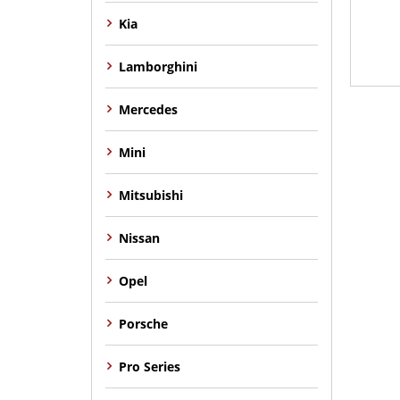
Kia
Lamborghini
Mercedes
Mini
Mitsubishi
Nissan
Opel
Porsche
Pro Series