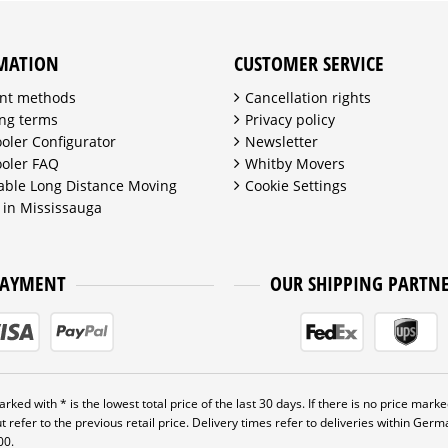
MATION
CUSTOMER SERVICE
nt methods
Cancellation rights
ng terms
Privacy policy
ooler Configurator
Newsletter
ooler FAQ
Whitby Movers
able Long Distance Moving
Cookie Settings
 in Mississauga
PAYMENT
OUR SHIPPING PARTN
rked with * is the lowest total price of the last 30 days. If there is no price marked
t refer to the previous retail price. Delivery times refer to deliveries within Ger
00.