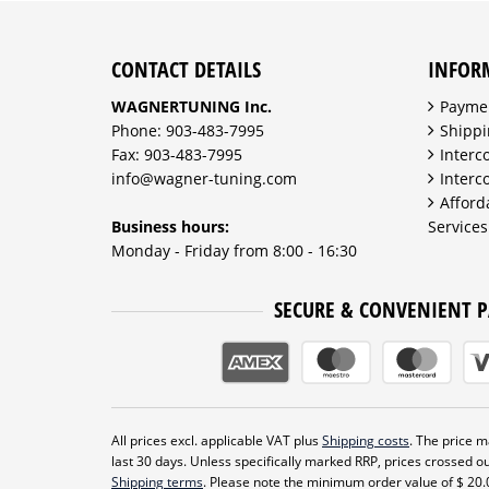
CONTACT DETAILS
INFOR
WAGNERTUNING Inc.
Payme
Phone: 903-483-7995
Shippi
Fax: 903-483-7995
Interc
info@wagner-tuning.com
Interc
Afford
Business hours:
Services
Monday - Friday from 8:00 - 16:30
SECURE & CONVENIENT 
All prices excl. applicable VAT plus
Shipping costs
. The price ma
last 30 days. Unless specifically marked RRP, prices crossed ou
Shipping terms
. Please note the minimum order value of $ 20.