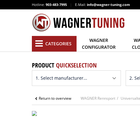
Hotline:
903-483-7995
|
E-Mail:
info@wagner-tuning.com
WAGNER
WA
CATEGORIES
CONFIGURATOR
CL
PRODUCT
QUICKSELECTION
Return to overview
WAGNER Rennsport
Universalte