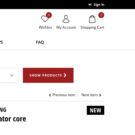
Sign in
0
0
Wishlist
My Account
Shopping Cart
S
FAQ
SHOW PRODUCTS
Previous item
Next item
NG
NEW
ator core