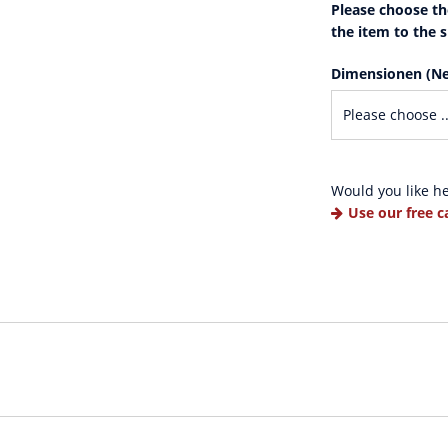
Please choose th
the item to the 
Dimensionen (Ne
Would you like h
Use our free c