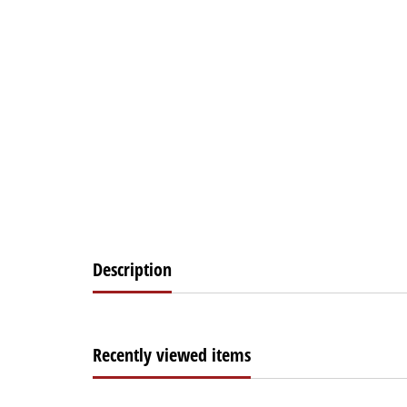
Description
Recently viewed items