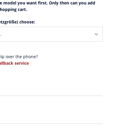
e model you want first. Only then can you add
shopping cart.
tzgröße) choose:
elp over the phone?
allback service