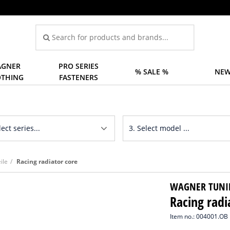
GNER
PRO SERIES
% SALE %
NEW
OTHING
FASTENERS
ile
Racing radiator core
WAGNER TUNI
Racing radi
Item no.: 004001.OB