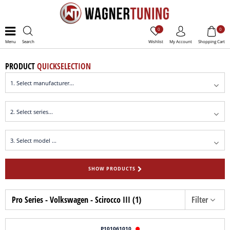
0
0
Menu
Search
Wishlist
My Account
Shopping Cart
PRODUCT
QUICKSELECTION
SHOW PRODUCTS
Pro Series - Volkswagen - Scirocco III (1)
Filter
P101061010
