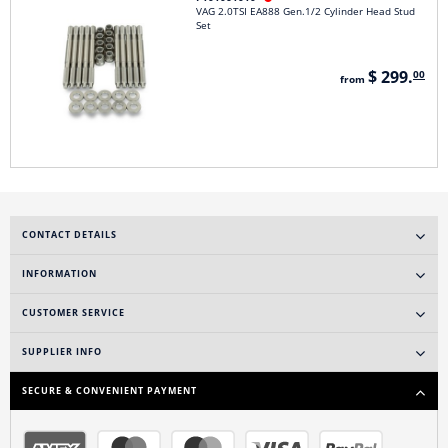
VAG 2.0TSI EA888 Gen.1/2 Cylinder Head Stud
Set
$ 299.
00
from
CONTACT DETAILS
INFORMATION
CUSTOMER SERVICE
SUPPLIER INFO
SECURE & CONVENIENT PAYMENT