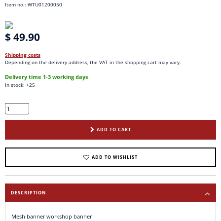
Item no.: WTU01200050
$ 49.90
Shipping costs
Depending on the delivery address, the VAT in the shopping cart may vary.
Delivery time 1-3 working days
In stock: +25
ADD TO CART
ADD TO WISHLIST
DESCRIPTION
Mesh banner workshop banner