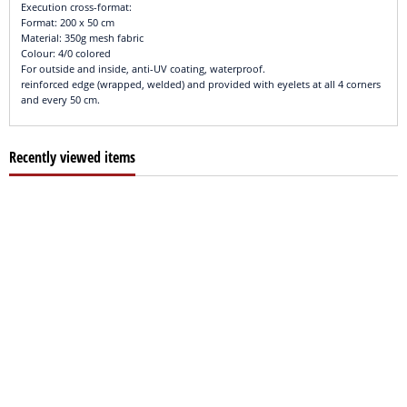
Execution cross-format:
Format: 200 x 50 cm
Material: 350g mesh fabric
Colour: 4/0 colored
For outside and inside, anti-UV coating, waterproof.
reinforced edge (wrapped, welded) and provided with eyelets at all 4 corners
and every 50 cm.
Recently viewed items