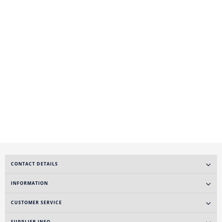
CONTACT DETAILS
INFORMATION
CUSTOMER SERVICE