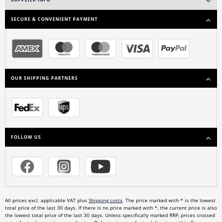
SUPPLIER INFO
SECURE & CONVENIENT PAYMENT
OUR SHIPPING PARTNERS
FOLLOW US
All prices excl. applicable VAT plus
Shipping costs
. The price marked with * is the lowest
total price of the last 30 days. If there is no price marked with *, the current price is also
the lowest total price of the last 30 days. Unless specifically marked RRP, prices crossed