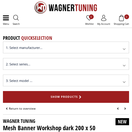
0
0
Menu
Search
Wishlist
My Account
Shopping Cart
PRODUCT
QUICKSELECTION
SHOW PRODUCTS
Return to overview
WAGNER TUNING
NEW
Mesh Banner Workshop dark 200 x 50