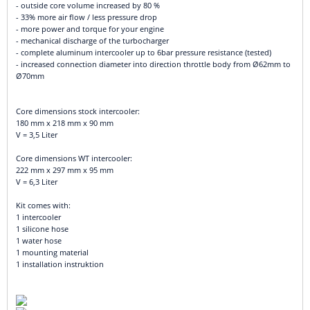
- outside core volume increased by 80 %
- 33% more air flow / less pressure drop
- more power and torque for your engine
- mechanical discharge of the turbocharger
- complete aluminum intercooler up to 6bar pressure resistance (tested)
- increased connection diameter into direction throttle body from Ø62mm to
Ø70mm
Core dimensions stock intercooler:
180 mm x 218 mm x 90 mm
V = 3,5 Liter
Core dimensions WT intercooler:
222 mm x 297 mm x 95 mm
V = 6,3 Liter
Kit comes with:
1 intercooler
1 silicone hose
1 water hose
1 mounting material
1 installation instruktion