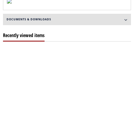
DOCUMENTS & DOWNLOADS
Recently viewed items