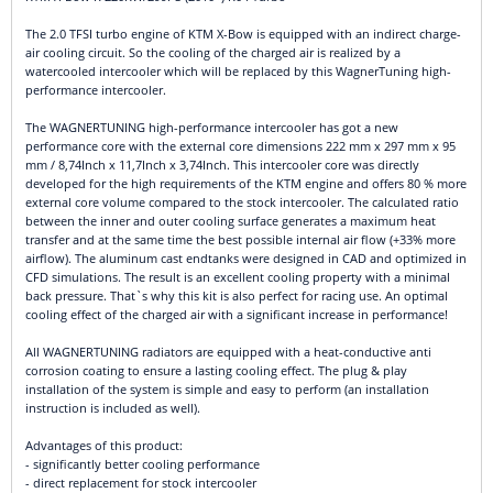
The 2.0 TFSI turbo engine of KTM X-Bow is equipped with an indirect charge-
air cooling circuit. So the cooling of the charged air is realized by a
watercooled intercooler which will be replaced by this WagnerTuning high-
performance intercooler.
The WAGNERTUNING high-performance intercooler has got a new
performance core with the external core dimensions 222 mm x 297 mm x 95
mm / 8,74Inch x 11,7Inch x 3,74Inch. This intercooler core was directly
developed for the high requirements of the KTM engine and offers 80 % more
external core volume compared to the stock intercooler. The calculated ratio
between the inner and outer cooling surface generates a maximum heat
transfer and at the same time the best possible internal air flow (+33% more
airflow). The aluminum cast endtanks were designed in CAD and optimized in
CFD simulations. The result is an excellent cooling property with a minimal
back pressure. That`s why this kit is also perfect for racing use. An optimal
cooling effect of the charged air with a significant increase in performance!
All WAGNERTUNING radiators are equipped with a heat-conductive anti
corrosion coating to ensure a lasting cooling effect. The plug & play
installation of the system is simple and easy to perform (an installation
instruction is included as well).
Advantages of this product:
- significantly better cooling performance
- direct replacement for stock intercooler