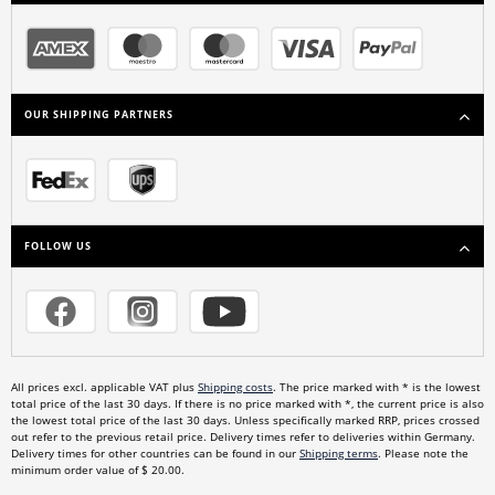
OUR SHIPPING PARTNERS
FOLLOW US
All prices excl. applicable VAT plus
Shipping costs
. The price marked with * is the lowest
total price of the last 30 days. If there is no price marked with *, the current price is also
the lowest total price of the last 30 days. Unless specifically marked RRP, prices crossed
out refer to the previous retail price. Delivery times refer to deliveries within Germany.
Delivery times for other countries can be found in our
Shipping terms
. Please note the
minimum order value of $ 20.00.