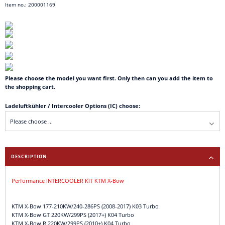
Item no.: 200001169
Please choose the model you want first. Only then can you add the item to
the shopping cart.
Ladeluftkühler / Intercooler Options (IC) choose:
DESCRIPTION
Performance INTERCOOLER KIT KTM X-Bow
KTM X-Bow 177-210KW/240-286PS (2008-2017) K03 Turbo
KTM X-Bow GT 220KW/299PS (2017+) K04 Turbo
KTM X-Bow R 220KW/299PS (2010+) K04 Turbo