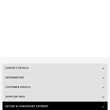
CONTACT DETAILS
INFORMATION
CUSTOMER SERVICE
SUPPLIER INFO
SECURE & CONVENIENT PAYMENT