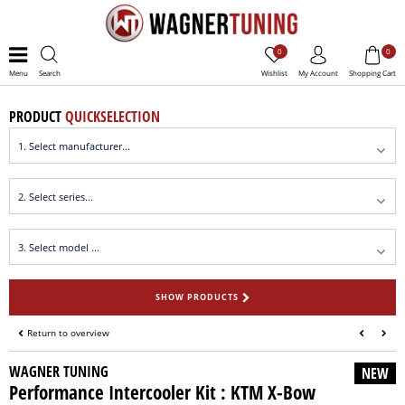
0
0
Menu
Search
Wishlist
My Account
Shopping Cart
PRODUCT
QUICKSELECTION
SHOW PRODUCTS
Return to overview
WAGNER TUNING
NEW
Performance Intercooler Kit : KTM X-Bow