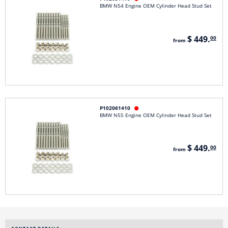
BMW N54 Engine OEM Cylinder Head Stud Set
$ 449.
00
from
P102061410

BMW N55 Engine OEM Cylinder Head Stud Set
$ 449.
00
from