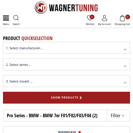
0
0
Menu
Search
Wishlist
My Account
Shopping Cart
PRODUCT
QUICKSELECTION
SHOW PRODUCTS
Pro Series - BMW - BMW 7er F01/F02/F03/F04 (2)
Filter
P102051410
