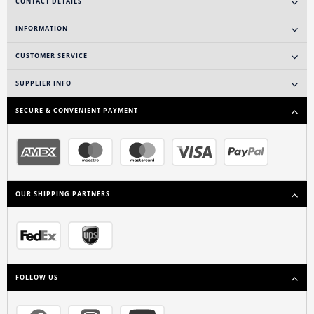
CONTACT DETAILS
INFORMATION
CUSTOMER SERVICE
SUPPLIER INFO
SECURE & CONVENIENT PAYMENT
OUR SHIPPING PARTNERS
FOLLOW US