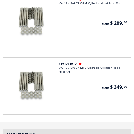
VW 16V EA827 OEM Cylinder Head Stud Set
$ 299.
00
from
P101091010

VW 16V EA827 M12 Upgrade Cylinder Head
Stud Set
$ 349.
00
from