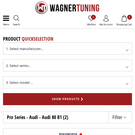
0
0
Menu
Search
Wishlist
My Account
Shopping Cart
PRODUCT
QUICKSELECTION
SHOW PRODUCTS
Pro Series - Audi - Audi 80 B1 (2)
Filter
P101081010
