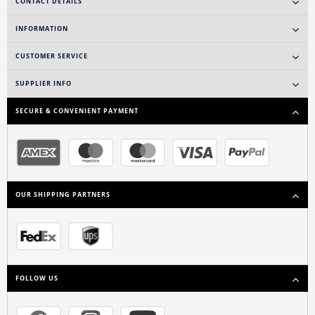
CONTACT DETAILS
INFORMATION
CUSTOMER SERVICE
SUPPLIER INFO
SECURE & CONVENIENT PAYMENT
OUR SHIPPING PARTNERS
FOLLOW US