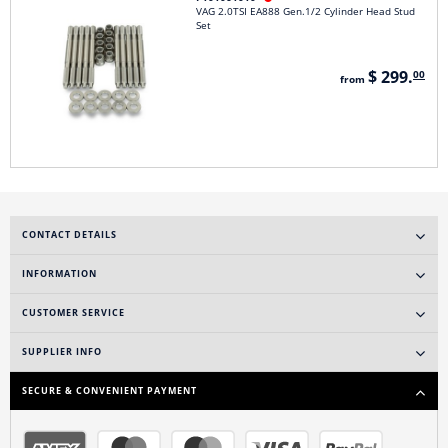
VAG 2.0TSI EA888 Gen.1/2 Cylinder Head Stud
Set
$ 299.
00
from
CONTACT DETAILS
INFORMATION
CUSTOMER SERVICE
SUPPLIER INFO
SECURE & CONVENIENT PAYMENT