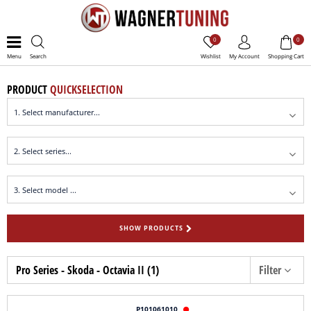
0
0
Menu
Search
Wishlist
My Account
Shopping Cart
PRODUCT
QUICKSELECTION
SHOW PRODUCTS
Pro Series - Skoda - Octavia II (1)
Filter
P101061010
