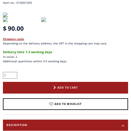
Item no.: 010001005
$ 90.00
Shipping costs
Depending on the delivery address, the VAT in the shopping cart may vary.
Delivery time 1-3 working days
In stock: 2
Additional quantities within 3-5 working days.
ADD TO CART
ADD TO WISHLIST
DESCRIPTION