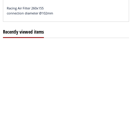
Racing Air Filter 260x155
connection diameter Ø102mm
Recently viewed items