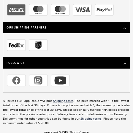
OUR SHIPPING PARTNERS
FOLLOW US
All prices excl. applicable VAT plus
Shipping costs
. The price marked with * is the lowest
total price of the last 30 days. If there is no price marked with *, the current price is also
the lowest total price of the last 30 days. Unless specifically marked RRP, prices crossed
out refer to the previous retail price. Delivery times refer to deliveries within Germany.
Delivery times for other countries can be found in our
Shipping terms
. Please note the
minimum order value of $ 20.00.
nexcelent.SHOP+ Shopsoftware