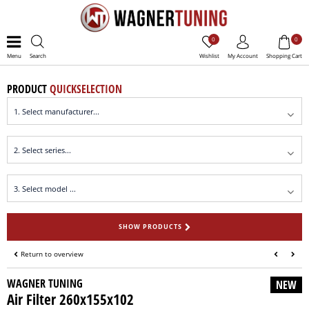
0
0
Menu
Search
Wishlist
My Account
Shopping Cart
PRODUCT
QUICKSELECTION
SHOW PRODUCTS
Return to overview
WAGNER TUNING
NEW
Air Filter 260x155x102