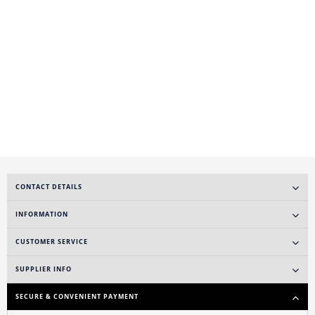
CONTACT DETAILS
INFORMATION
CUSTOMER SERVICE
SUPPLIER INFO
SECURE & CONVENIENT PAYMENT