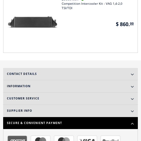
Competition Intercooler Kit : VAG 1,4-2,0
TSI/TDI
$ 860.
00
CONTACT DETAILS
INFORMATION
CUSTOMER SERVICE
SUPPLIER INFO
SECURE & CONVENIENT PAYMENT