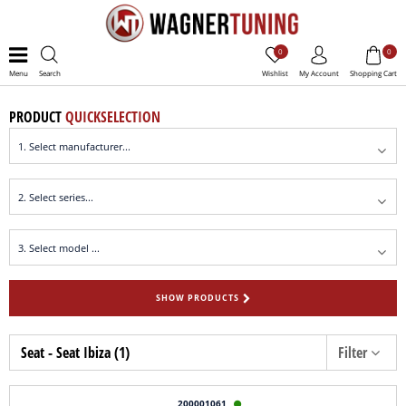
0
0
Menu
Search
Wishlist
My Account
Shopping Cart
PRODUCT
QUICKSELECTION
SHOW PRODUCTS
Seat - Seat Ibiza (1)
Filter
200001061
