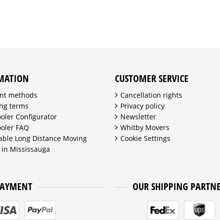
MATION
CUSTOMER SERVICE
nt methods
Cancellation rights
ng terms
Privacy policy
ooler Configurator
Newsletter
ooler FAQ
Whitby Movers
able Long Distance Moving
Cookie Settings
 in Mississauga
PAYMENT
OUR SHIPPING PARTN