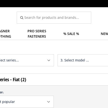
GNER
PRO SERIES
% SALE %
NEW
OTHING
FASTENERS
eries - Fiat (2)
BY: