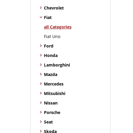
Chevrolet
Fiat
all Categories
Fiat Uno
Ford
Honda
Lamborghini
Mazda
Mercedes
Mitsubishi
Nissan
Porsche
Seat
Skoda