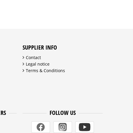
SUPPLIER INFO
Contact
Legal notice
Terms & Conditions
ERS
FOLLOW US