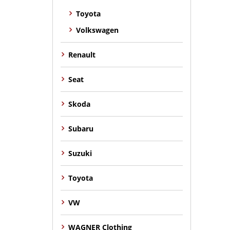
Toyota
Volkswagen
Renault
Seat
Skoda
Subaru
Suzuki
Toyota
VW
WAGNER Clothing