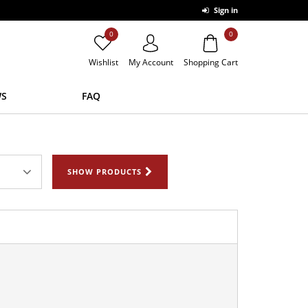
Sign in
0
0
Wishlist
My Account
Shopping Cart
S
FAQ
SHOW PRODUCTS