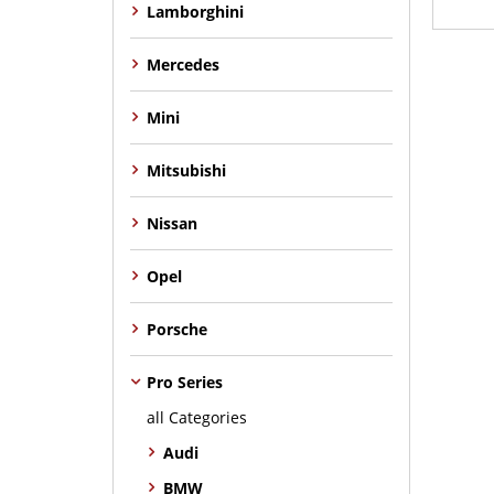
Lamborghini
Mercedes
Mini
Mitsubishi
Nissan
Opel
Porsche
Pro Series
all Categories
Audi
BMW