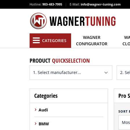
Hotline:
903-483-7995
|
E-Mail:
info@wagner-tuning.com
WAGNER
WA
CATEGORIES
CONFIGURATOR
CL
PRODUCT
QUICKSELECTION
Categories
Pro S
Audi
SORT 
BMW