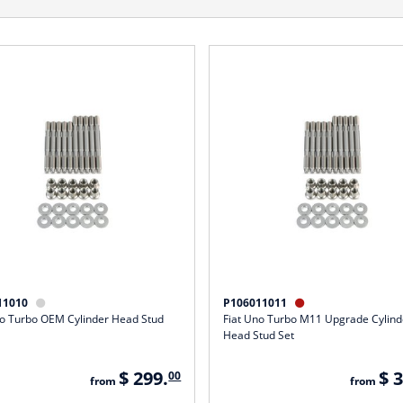
11010
P106011011


no Turbo OEM Cylinder Head Stud
Fiat Uno Turbo M11 Upgrade Cylind
Head Stud Set
$ 299.
$ 
00
from
from