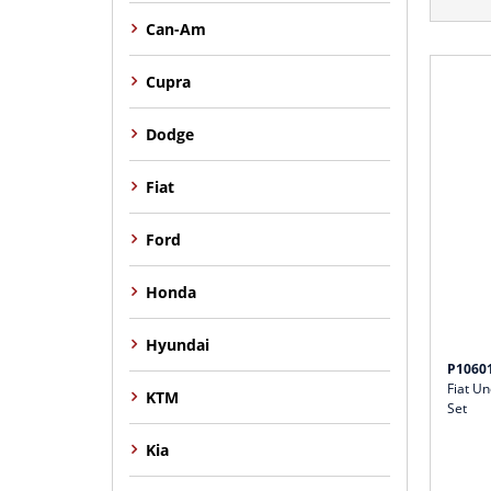
Can-Am
Cupra
Dodge
Fiat
Ford
Honda
Hyundai
P1060
Fiat U
KTM
Set
Kia