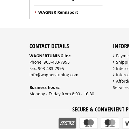
WAGNER Rennsport
CONTACT DETAILS
INFOR
WAGNERTUNING Inc.
Payme
Phone: 903-483-7995
Shippi
Fax: 903-483-7995
Interc
info@wagner-tuning.com
Interc
Afford
Business hours:
Services
Monday - Friday from 8:00 - 16:30
SECURE & CONVENIENT 