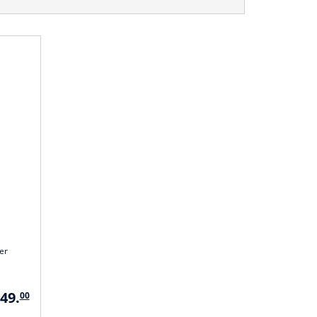
er
349.
00