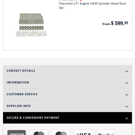
Chevrolet LT1 Engine OEM Cylinder Head Stud
Set
$ 599.
00
from
CONTACT DETAILS
INFORMATION
CUSTOMER SERVICE
SUPPLIER INFO
SECURE & CONVENIENT PAYMENT