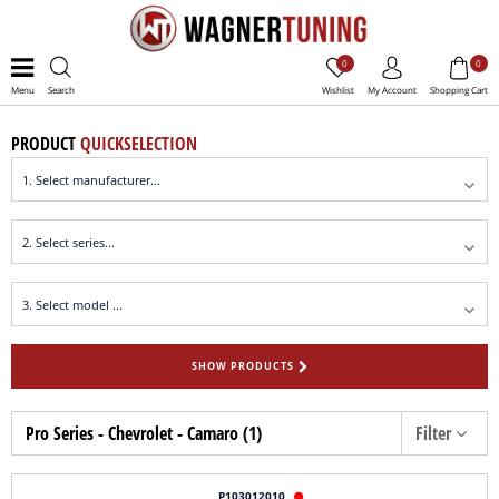
0
0
Menu
Search
Wishlist
My Account
Shopping Cart
PRODUCT
QUICKSELECTION
SHOW PRODUCTS
Pro Series - Chevrolet - Camaro (1)
Filter
P103012010
