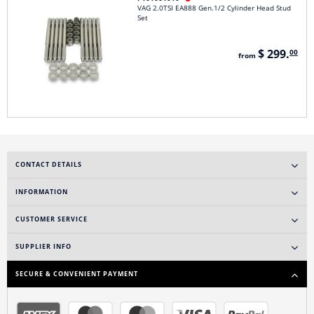
VAG 2.0TSI EA888 Gen.1/2 Cylinder Head Stud
Set
$ 299.
00
from
CONTACT DETAILS
INFORMATION
CUSTOMER SERVICE
SUPPLIER INFO
SECURE & CONVENIENT PAYMENT