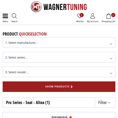
0
0
Menu
Search
Wishlist
My Account
Shopping Cart
PRODUCT
QUICKSELECTION
SHOW PRODUCTS
Pro Series - Seat - Altea (1)
Filter
P101061010
