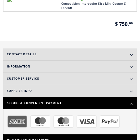
Competition Intercooler Kit : Mini Cooper S
Facelift
$ 750.
00
CONTACT DETAILS
INFORMATION
CUSTOMER SERVICE
SUPPLIER INFO
SECURE & CONVENIENT PAYMENT