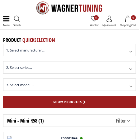
0
0
Menu
Search
Wishlist
My Account
Shopping Cart
PRODUCT
QUICKSELECTION
SHOW PRODUCTS
Mini - Mini R58 (1)
Filter
200001049
