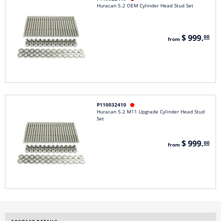
Huracan 5.2 OEM Cylinder Head Stud Set
$ 999.
00
from
P110032410

Huracan 5.2 M11 Upgrade Cylinder Head Stud
Set
$ 999.
00
from