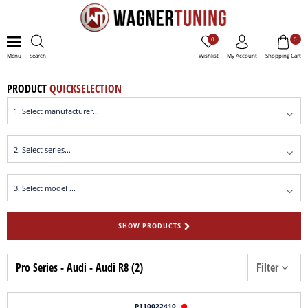
0
0
Menu
Search
Wishlist
My Account
Shopping Cart
PRODUCT
QUICKSELECTION
SHOW PRODUCTS
Pro Series - Audi - Audi R8 (2)
Filter
P110022410
