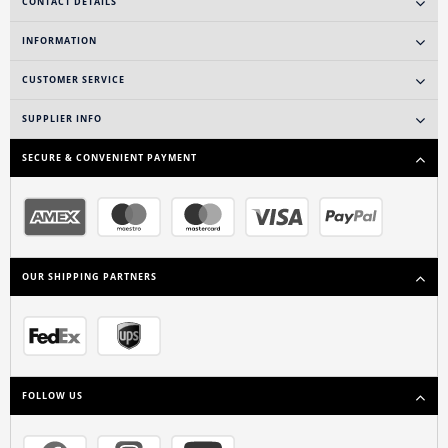
CONTACT DETAILS
INFORMATION
CUSTOMER SERVICE
SUPPLIER INFO
SECURE & CONVENIENT PAYMENT
OUR SHIPPING PARTNERS
FOLLOW US