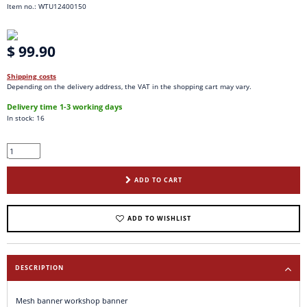
Item no.: WTU12400150
$ 99.90
Shipping costs
Depending on the delivery address, the VAT in the shopping cart may vary.
Delivery time 1-3 working days
In stock: 16
ADD TO CART
ADD TO WISHLIST
DESCRIPTION
Mesh banner workshop banner