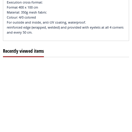
Execution cross-format:
Format 400 x 100 cm
Material: 350g mesh fabric
Colour: 4/0 colored
For outside and inside, anti-UV coating, waterproof.
reinforced edge (wrapped, welded) and provided with eyelets at all 4 corners
and every 50 cm.
Recently viewed items