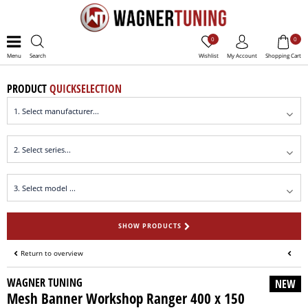
0
0
Menu
Search
Wishlist
My Account
Shopping Cart
PRODUCT
QUICKSELECTION
SHOW PRODUCTS
Return to overview
WAGNER TUNING
NEW
Mesh Banner Workshop Ranger 400 x 150