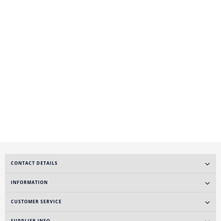
CONTACT DETAILS
INFORMATION
CUSTOMER SERVICE