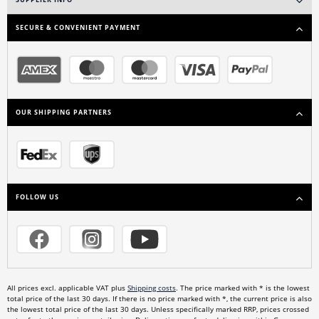
SUPPLIER INFO
SECURE & CONVENIENT PAYMENT
OUR SHIPPING PARTNERS
FOLLOW US
All prices excl. applicable VAT plus
Shipping costs
. The price marked with * is the lowest
total price of the last 30 days. If there is no price marked with *, the current price is also
the lowest total price of the last 30 days. Unless specifically marked RRP, prices crossed