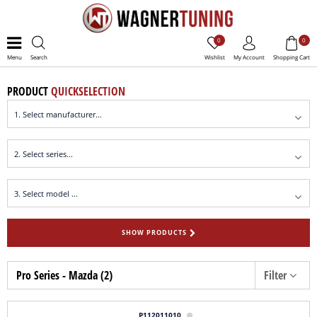
0
0
Menu
Search
Wishlist
My Account
Shopping Cart
PRODUCT
QUICKSELECTION
SHOW PRODUCTS
Pro Series - Mazda (2)
Filter
P112011010
