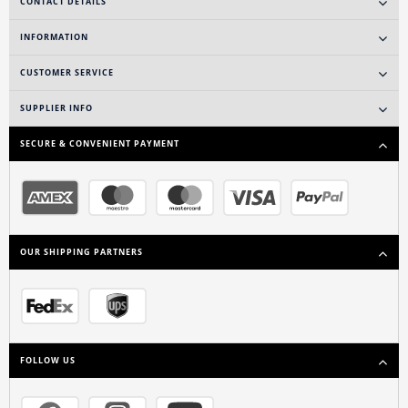
CONTACT DETAILS
INFORMATION
CUSTOMER SERVICE
SUPPLIER INFO
SECURE & CONVENIENT PAYMENT
OUR SHIPPING PARTNERS
FOLLOW US