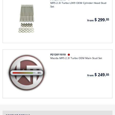
MPS 2.3l Turbo L3K9 OEM Cylinder Head Stud
Set
$ 299.
00
from
P212011010

Mazda MPS 2.3l Turbo OEM Main Stud Set
$ 249.
00
from