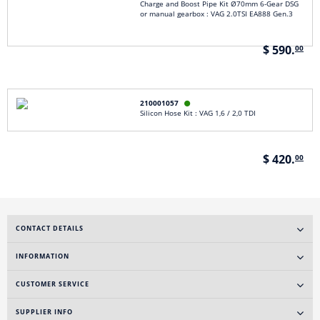
Charge and Boost Pipe Kit Ø70mm 6-Gear DSG
or manual gearbox : VAG 2.0TSI EA888 Gen.3
$ 590.
00
210001057

Silicon Hose Kit : VAG 1,6 / 2,0 TDI
$ 420.
00
CONTACT DETAILS
INFORMATION
CUSTOMER SERVICE
SUPPLIER INFO