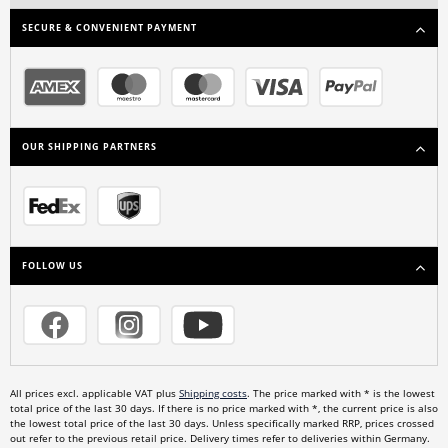
SECURE & CONVENIENT PAYMENT
OUR SHIPPING PARTNERS
FOLLOW US
All prices excl. applicable VAT plus
Shipping costs
. The price marked with * is the lowest
total price of the last 30 days. If there is no price marked with *, the current price is also
the lowest total price of the last 30 days. Unless specifically marked RRP, prices crossed
out refer to the previous retail price. Delivery times refer to deliveries within Germany.