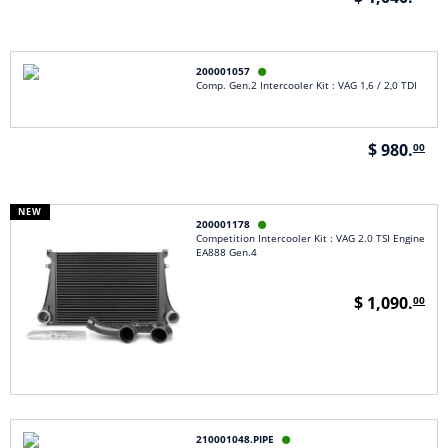
200001057

Comp. Gen.2 Intercooler Kit : VAG 1,6 / 2,0 TDI
$ 980.
00
NEW
200001178

Competition Intercooler Kit : VAG 2.0 TSI Engine
EA888 Gen.4
$ 1,090.
00
210001048.PIPE
