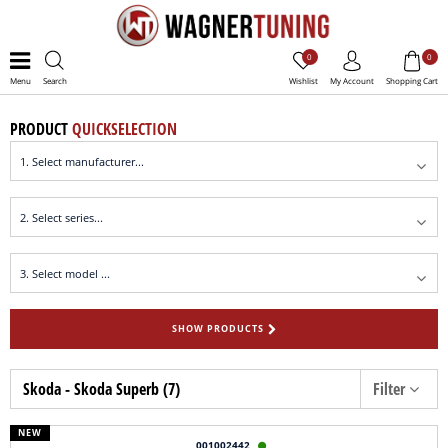
0
0
Menu
Search
Wishlist
My Account
Shopping Cart
PRODUCT
QUICKSELECTION
SHOW PRODUCTS
Skoda - Skoda Superb (7)
Filter
NEW
001002442
