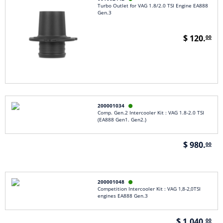
Turbo Outlet for VAG 1.8/2.0 TSI Engine EA888
Gen.3
$ 120.
00
200001034

Comp. Gen.2 Intercooler Kit : VAG 1.8-2.0 TSI
(EA888 Gen1. Gen2.)
$ 980.
00
200001048

Competition Intercooler Kit : VAG 1,8-2,0TSI
engines EA888 Gen.3
$ 1,040.
00