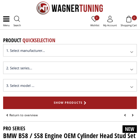
0
0
Menu
Search
Wishlist
My Account
Shopping Cart
PRODUCT
QUICKSELECTION
SHOW PRODUCTS
Return to overview
PRO SERIES
NEW
BMW B58 / S58 Engine OEM Cylinder Head Stud Set