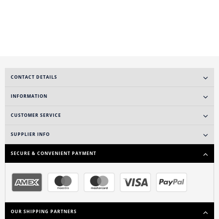
CONTACT DETAILS
INFORMATION
CUSTOMER SERVICE
SUPPLIER INFO
SECURE & CONVENIENT PAYMENT
OUR SHIPPING PARTNERS