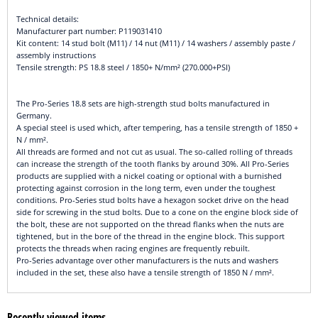
Technical details:
Manufacturer part number: P119031410
Kit content: 14 stud bolt (M11) / 14 nut (M11) / 14 washers / assembly paste /
assembly instructions
Tensile strength: PS 18.8 steel / 1850+ N/mm² (270.000+PSI)
The Pro-Series 18.8 sets are high-strength stud bolts manufactured in
Germany.
A special steel is used which, after tempering, has a tensile strength of 1850 +
N / mm².
All threads are formed and not cut as usual. The so-called rolling of threads
can increase the strength of the tooth flanks by around 30%. All Pro-Series
products are supplied with a nickel coating or optional with a burnished
protecting against corrosion in the long term, even under the toughest
conditions. Pro-Series stud bolts have a hexagon socket drive on the head
side for screwing in the stud bolts. Due to a cone on the engine block side of
the bolt, these are not supported on the thread flanks when the nuts are
tightened, but in the bore of the thread in the engine block. This support
protects the threads when racing engines are frequently rebuilt.
Pro-Series advantage over other manufacturers is the nuts and washers
included in the set, these also have a tensile strength of 1850 N / mm².
Recently viewed items