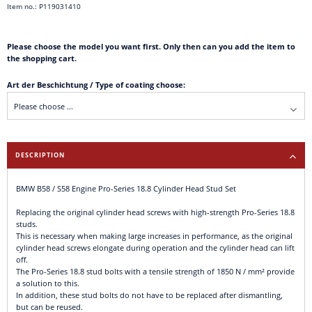
Item no.: P119031410
Please choose the model you want first. Only then can you add the item to
the shopping cart.
Art der Beschichtung / Type of coating choose:
DESCRIPTION
BMW B58 / S58 Engine Pro-Series 18.8 Cylinder Head Stud Set
Replacing the original cylinder head screws with high-strength Pro-Series 18.8
studs.
This is necessary when making large increases in performance, as the original
cylinder head screws elongate during operation and the cylinder head can lift
off.
The Pro-Series 18.8 stud bolts with a tensile strength of 1850 N / mm² provide
a solution to this.
In addition, these stud bolts do not have to be replaced after dismantling,
but can be reused.