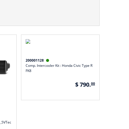
200001128

Comp. Intercooler Kit : Honda Civic Type R
FK8
$ 790.
00
 1,5VTec