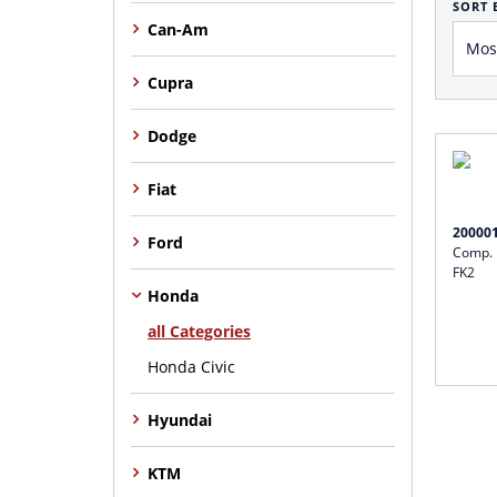
SORT 
Can-Am
Cupra
Dodge
Fiat
20000
Ford
Comp. I
FK2
Honda
all Categories
Honda Civic
Hyundai
KTM