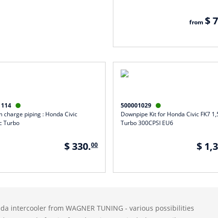
$ 
from
1114
500001029


charge piping : Honda Civic
Downpipe Kit for Honda Civic FK7 1
c Turbo
Turbo 300CPSI EU6
$ 330.
$ 1,
00
da intercooler from WAGNER TUNING - various possibilities