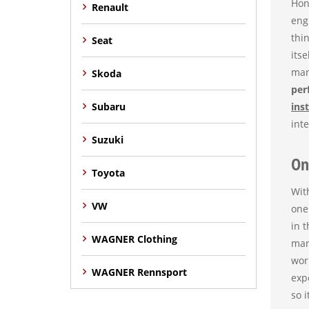
Hon
Renault
eng
thi
Seat
itse
man
Skoda
per
Subaru
ins
inte
Suzuki
On
Toyota
Wit
VW
one
in 
WAGNER Clothing
man
wor
WAGNER Rennsport
exp
so 