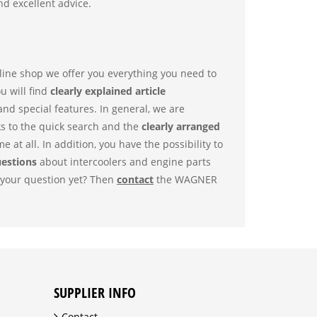
d excellent advice.
nline shop we offer you everything you need to
ou will find
clearly explained article
 and special features. In general, we are
ks to the quick search and the
clearly arranged
me at all. In addition, you have the possibility to
uestions
about intercoolers and engine parts
o your question yet? Then
contact
the WAGNER
SUPPLIER INFO
Contact