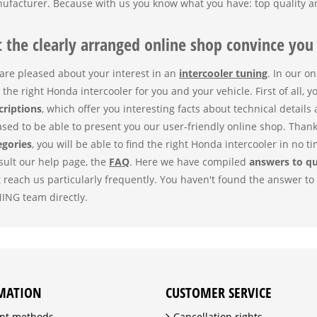
ufacturer. Because with us you know what you have: top quality an
t the clearly arranged online shop convince you
are pleased about your interest in an
intercooler tuning
. In our o
 the right Honda intercooler for you and your vehicle. First of all, y
criptions
, which offer you interesting facts about technical details
ased to be able to present you our user-friendly online shop. Than
egories
, you will be able to find the right Honda intercooler in no ti
sult our help page, the
FAQ
. Here we have compiled
answers to q
t reach us particularly frequently. You haven't found the answer t
ING team directly.
MATION
CUSTOMER SERVICE
nt methods
Cancellation rights