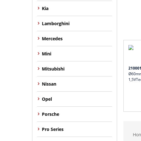
Kia
Lamborghini
Mercedes
Mini
21000
Mitsubishi
Ø60mm 
1,5VTe
Nissan
Opel
Porsche
Pro Series
Hon