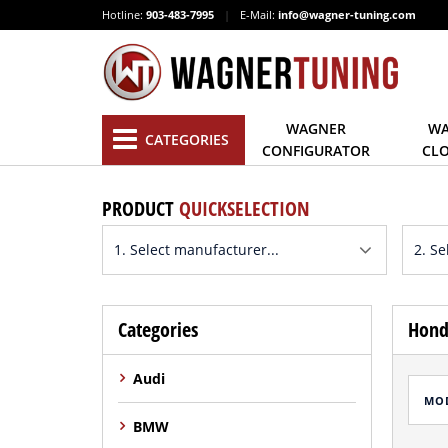
Hotline:
903-483-7995
|
E-Mail:
info@wagner-tuning.com
WAGNER
WA
CATEGORIES
CONFIGURATOR
CL
PRODUCT
QUICKSELECTION
Categories
Hond
Audi
MO
BMW