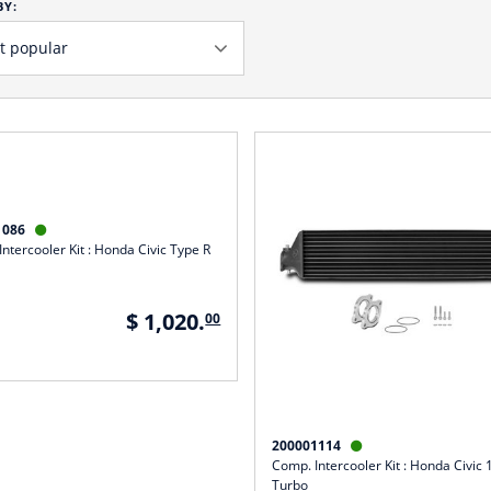
BY:
1086

ntercooler Kit : Honda Civic Type R
$ 1,020.
00
200001114

Comp. Intercooler Kit : Honda Civic
Turbo