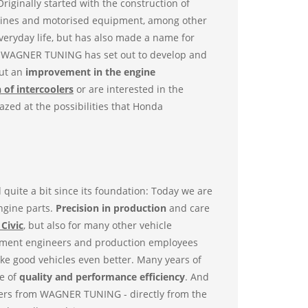
riginally started with the construction of
ngines and motorised equipment, among other
everyday life, but has also made a name for
at WAGNER TUNING has set out to develop and
out an
improvement in the engine
 of intercoolers
or are interested in the
azed at the possibilities that Honda
ite a bit since its foundation: Today we are
engine parts.
Precision in production
and care
Civic
, but also for many other vehicle
opment engineers and production employees
ake good vehicles even better. Many years of
e of
quality and performance efficiency
. And
olers from WAGNER TUNING - directly from the