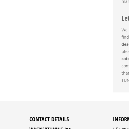
man
Le
We 
find
des
ple
cat
con
tha
TUN
CONTACT DETAILS
INFOR
WAGNERTUNING Inc.
Payme