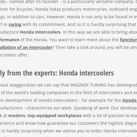
da - named after its founder - is a particularly versatile company. O
ines for bicycles, Honda today produces motorcycles, outboard e
ngs, in addition to cars. However, Honda is not only to be found in 
lf in
racing
with its commitment. And so it is hardly surprising th
ufacture
Honda intercoolers
. In this way we are able to bring ab
formance
of the Honda. You want to learn more about the
function
tallation of an intercooler
? Then take a look around, you will be am
rcoolers offer.
ly from the experts: Honda intercoolers
hout exaggeration we can say that WAGNER TUNING has developed qu
 of the world's leading companies in the field of intercoolers and 
the development of Honda intercoolers - for example for the
Honda 
ufacturers - characterise our work. Speaking of work: Our devel
k at
modern, top-equipped workplaces
with a lot of passion to m
erience and know-how guarantee our customers the highest degre
it is hardly surprising when we advise you to order Honda interco