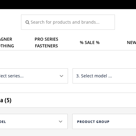
GNER
PRO SERIES
% SALE %
NEW
OTHING
FASTENERS
a (5)
DEL
PRODUCT GROUP