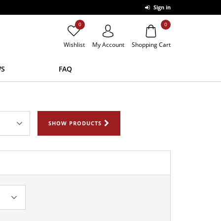
Sign in
0
0
Wishlist
My Account
Shopping Cart
S
FAQ
SHOW PRODUCTS