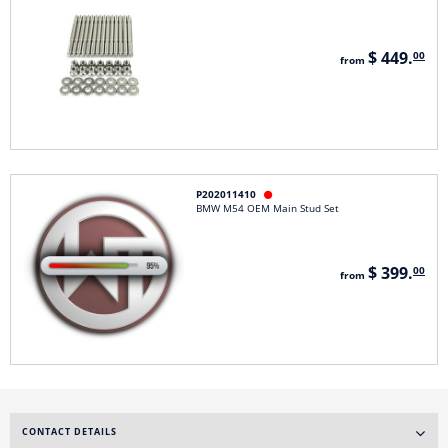
$ 449.
00
from
P202011410

BMW M54 OEM Main Stud Set
$ 399.
00
from
CONTACT DETAILS