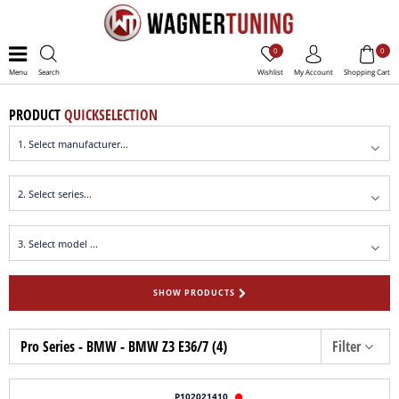
0
0
Menu
Search
Wishlist
My Account
Shopping Cart
PRODUCT
QUICKSELECTION
SHOW PRODUCTS
Pro Series - BMW - BMW Z3 E36/7 (4)
Filter
P102021410
