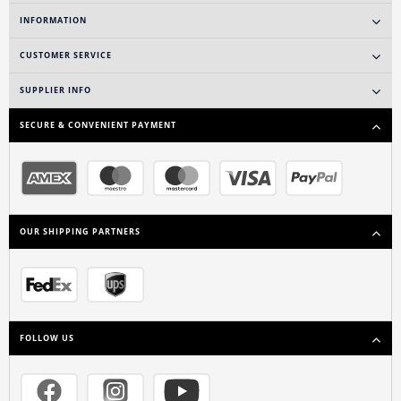
INFORMATION
CUSTOMER SERVICE
SUPPLIER INFO
SECURE & CONVENIENT PAYMENT
OUR SHIPPING PARTNERS
FOLLOW US