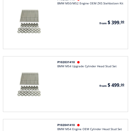
BMW M50/M52 Engine OEM ZKS Stehbolzen Kit
$ 399.
00
from
P102031410

BMW M54 Upgrade Cylinder Head Stud Set
$ 499.
00
from
P102041410

BMW M54 Engine OEM Cylinder Head Stud Set