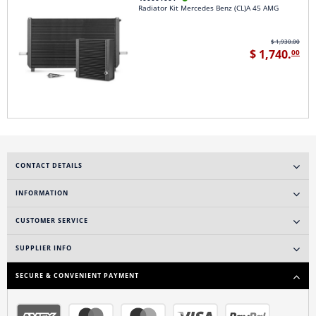
Radiator Kit Mercedes Benz (CL)A 45 AMG
$ 1,930.00
$ 1,740.
00
CONTACT DETAILS
INFORMATION
CUSTOMER SERVICE
SUPPLIER INFO
SECURE & CONVENIENT PAYMENT