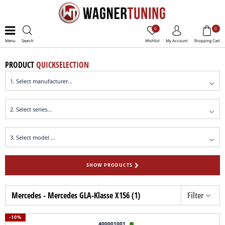
0
0
Menu
Search
Wishlist
My Account
Shopping Cart
PRODUCT
QUICKSELECTION
SHOW PRODUCTS
Mercedes - Mercedes GLA-Klasse X156 (1)
Filter
-10%
400001001
