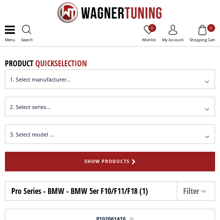
0
0
Menu
Search
Wishlist
My Account
Shopping Cart
PRODUCT
QUICKSELECTION
SHOW PRODUCTS
Pro Series - BMW - BMW 5er F10/F11/F18 (1)
Filter
P102061410
