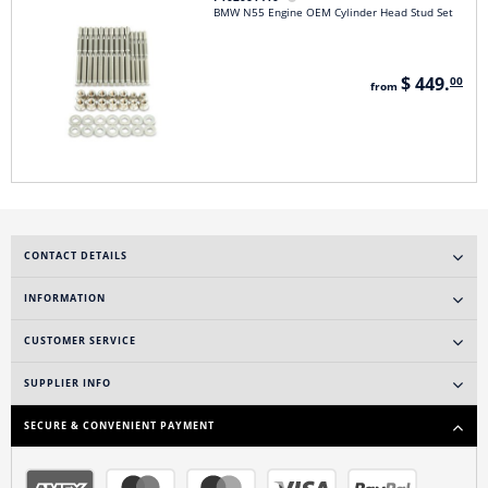
BMW N55 Engine OEM Cylinder Head Stud Set
$ 449.
00
from
CONTACT DETAILS
INFORMATION
CUSTOMER SERVICE
SUPPLIER INFO
SECURE & CONVENIENT PAYMENT