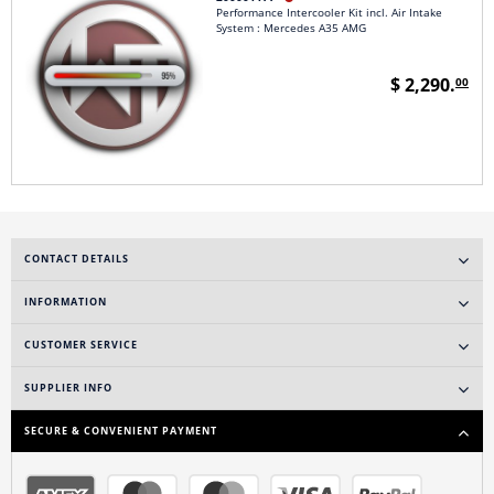
Performance Intercooler Kit incl. Air Intake
System : Mercedes A35 AMG
$ 2,290.
00
CONTACT DETAILS
INFORMATION
CUSTOMER SERVICE
SUPPLIER INFO
SECURE & CONVENIENT PAYMENT