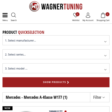
0
0
Menu
Search
Wishlist
My Account
Shopping Cart
PRODUCT
QUICKSELECTION
SHOW PRODUCTS
Mercedes - Mercedes A-Klasse W177 (1)
Filter
NEW
200001177
