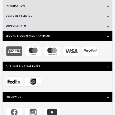
INFORMATION
CUSTOMER SERVICE
SUPPLIER INFO
SECURE & CONVENIENT PAYMENT
OUR SHIPPING PARTNERS
FOLLOW US