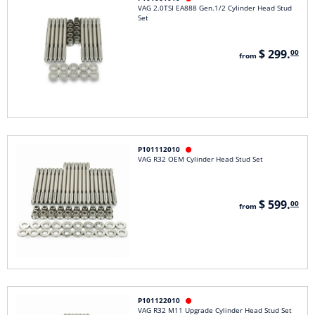
VAG 2.0TSI EA888 Gen.1/2 Cylinder Head Stud
Set
$ 299.
00
from
P101112010

VAG R32 OEM Cylinder Head Stud Set
$ 599.
00
from
P101122010

VAG R32 M11 Upgrade Cylinder Head Stud Set