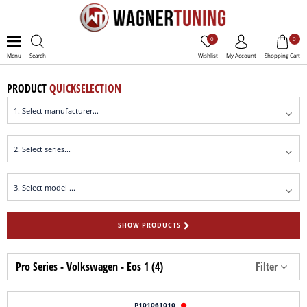
0
0
Menu
Search
Wishlist
My Account
Shopping Cart
PRODUCT
QUICKSELECTION
SHOW PRODUCTS
Pro Series - Volkswagen - Eos 1 (4)
Filter
P101061010
