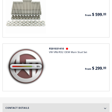
$ 599.
00
from
P201031410

VW VR6/R32 OEM Main Stud Set
$ 299.
00
from
CONTACT DETAILS