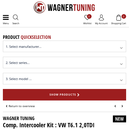
0
0
Menu
Search
Wishlist
My Account
Shopping Cart
PRODUCT
QUICKSELECTION
SHOW PRODUCTS
Return to overview
WAGNER TUNING
NEW
Comp. Intercooler Kit : VW T6.1 2,0TDI