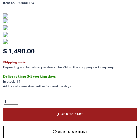
Item no.: 200001184
$ 1,490.00
Shipping costs
Depending on the delivery address, the VAT in the shopping cart may vary.
Delivery time 3-5 working days
In stock: 14
Additional quantities within 3-5 working days.
ADD TO CART
ADD TO WISHLIST