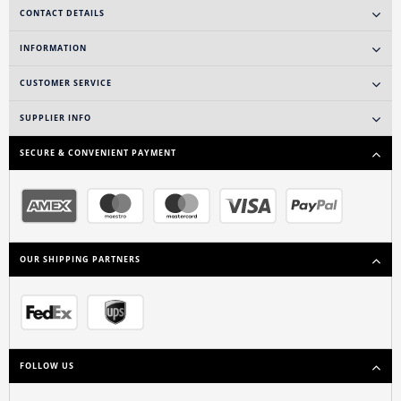
CONTACT DETAILS
INFORMATION
CUSTOMER SERVICE
SUPPLIER INFO
SECURE & CONVENIENT PAYMENT
OUR SHIPPING PARTNERS
FOLLOW US