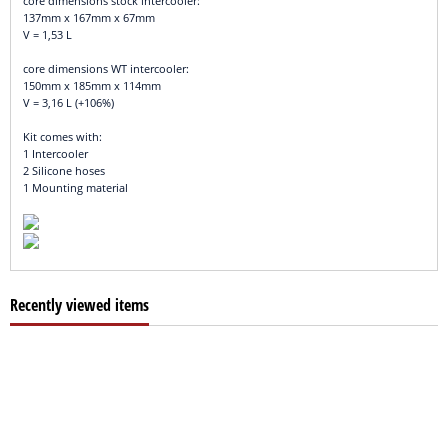
core dimensions stock intercooler:
137mm x 167mm x 67mm
V = 1,53 L
core dimensions WT intercooler:
150mm x 185mm x 114mm
V = 3,16 L (+106%)
Kit comes with:
1 Intercooler
2 Silicone hoses
1 Mounting material
Recently viewed items