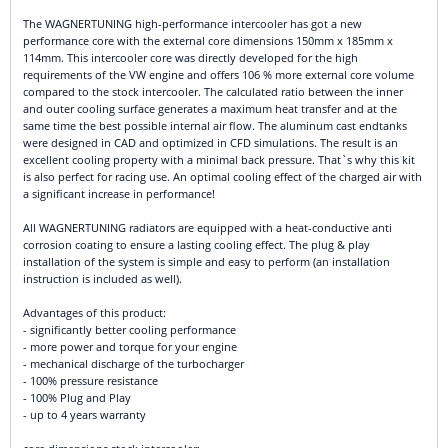
The WAGNERTUNING high-performance intercooler has got a new
performance core with the external core dimensions 150mm x 185mm x
114mm. This intercooler core was directly developed for the high
requirements of the VW engine and offers 106 % more external core volume
compared to the stock intercooler. The calculated ratio between the inner
and outer cooling surface generates a maximum heat transfer and at the
same time the best possible internal air flow. The aluminum cast endtanks
were designed in CAD and optimized in CFD simulations. The result is an
excellent cooling property with a minimal back pressure. That`s why this kit
is also perfect for racing use. An optimal cooling effect of the charged air with
a significant increase in performance!
All WAGNERTUNING radiators are equipped with a heat-conductive anti
corrosion coating to ensure a lasting cooling effect. The plug & play
installation of the system is simple and easy to perform (an installation
instruction is included as well).
Advantages of this product:
- significantly better cooling performance
- more power and torque for your engine
- mechanical discharge of the turbocharger
- 100% pressure resistance
- 100% Plug and Play
- up to 4 years warranty