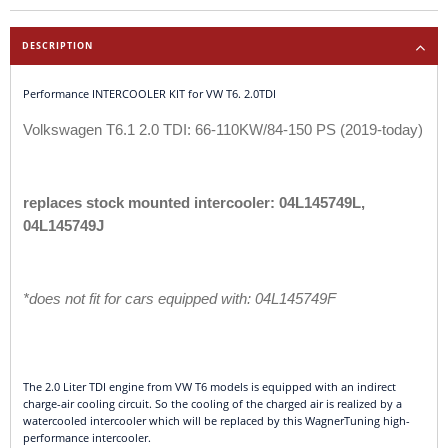
DESCRIPTION
Performance INTERCOOLER KIT for VW T6. 2.0TDI
Volkswagen T6.1 2.0 TDI: 66-110KW/84-150 PS (2019-today)
replaces stock mounted intercooler: 04L145749L,
04L145749J
*does not fit for cars equipped with: 04L145749F
The 2.0 Liter TDI engine from VW T6 models is equipped with an indirect
charge-air cooling circuit. So the cooling of the charged air is realized by a
watercooled intercooler which will be replaced by this WagnerTuning high-
performance intercooler.