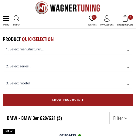
0
0
Menu
Search
Wishlist
My Account
Shopping Cart
PRODUCT
QUICKSELECTION
SHOW PRODUCTS
BMW - BMW 3er G20/G21 (5)
Filter
NEW
001002433
