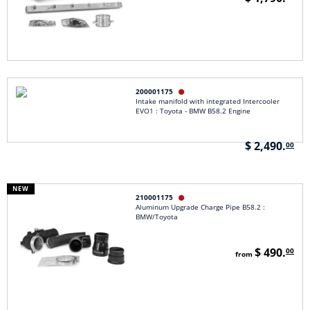
200001175

Intake manifold with integrated Intercooler
EVO1 : Toyota - BMW B58.2 Engine
$ 2,490.
00
NEW
210001175

Aluminum Upgrade Charge Pipe B58.2 :
BMW/Toyota
$ 490.
00
from