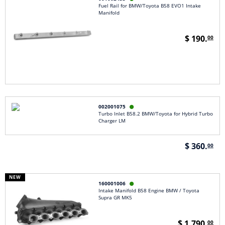
Fuel Rail for BMW/Toyota B58 EVO1 Intake
Manifold
$ 190.
00
002001075

Turbo Inlet B58.2 BMW/Toyota for Hybrid Turbo
Charger LM
$ 360.
00
NEW
160001006

Intake Manifold B58 Engine BMW / Toyota
Supra GR MK5
$ 1,790.
00