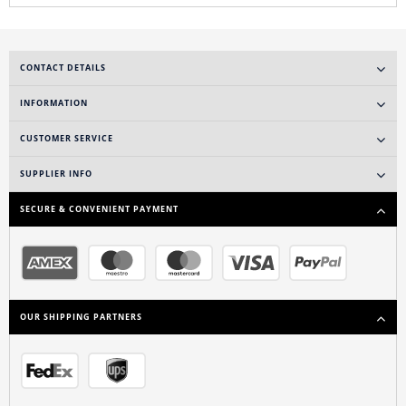
CONTACT DETAILS
INFORMATION
CUSTOMER SERVICE
SUPPLIER INFO
SECURE & CONVENIENT PAYMENT
OUR SHIPPING PARTNERS