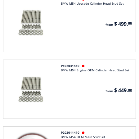
BMW M54 Upgrade Cylinder Head Stud Set
$ 499.
00
from
P102041410

BMW M54 Engine OEM Cylinder Head Stud Set
$ 449.
00
from
P202011410

BMW M54 OEM Main Stud Set