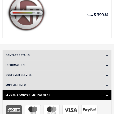
$ 399.
00
from
CONTACT DETAILS
INFORMATION
CUSTOMER SERVICE
SUPPLIER INFO
SECURE & CONVENIENT PAYMENT