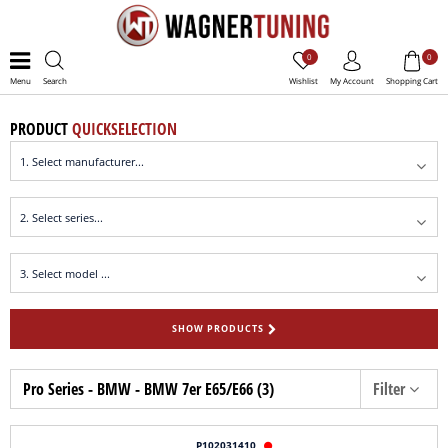
0
0
Menu
Search
Wishlist
My Account
Shopping Cart
PRODUCT
QUICKSELECTION
SHOW PRODUCTS
Pro Series - BMW - BMW 7er E65/E66 (3)
Filter
P102031410
