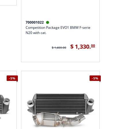
700001022

Competition Package EVO1 BMW F-serie
N20 with cat.
$ 1,330.
00
$ 1,400.00
-5%
-5%