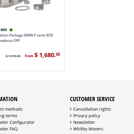
1069

ition Package BMW F-serie B58
 without OPF
$ 1,680.
00
from
$ 1,770.00
MATION
CUSTOMER SERVICE
nt methods
Cancellation rights
ng terms
Privacy policy
ooler Configurator
Newsletter
ooler FAQ
Whitby Movers