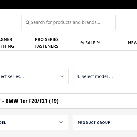
GNER
PRO SERIES
% SALE %
NEW
OTHING
FASTENERS
- BMW 1er F20/F21 (19)
DEL
PRODUCT GROUP