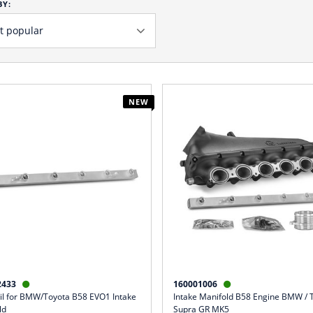
BY:
NEW
2433
160001006


ail for BMW/Toyota B58 EVO1 Intake
Intake Manifold B58 Engine BMW / 
ld
Supra GR MK5