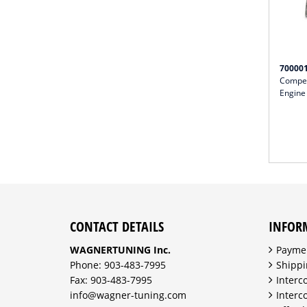
70000
Compet
Engine
CONTACT DETAILS
INFOR
WAGNERTUNING Inc.
Payme
Phone: 903-483-7995
Shippi
Fax: 903-483-7995
Interc
info@wagner-tuning.com
Interc