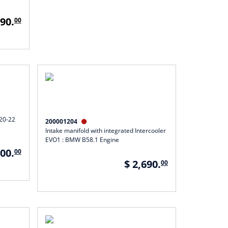
790.
00
F20-22
200001204

Intake manifold with integrated Intercooler
EVO1 : BMW B58.1 Engine
600.
00
$ 2,690.
00