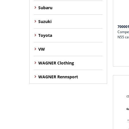
Subaru
Suzuki
70000
Compet
Toyota
N55 ca
VW
WAGNER Clothing
WAGNER Rennsport