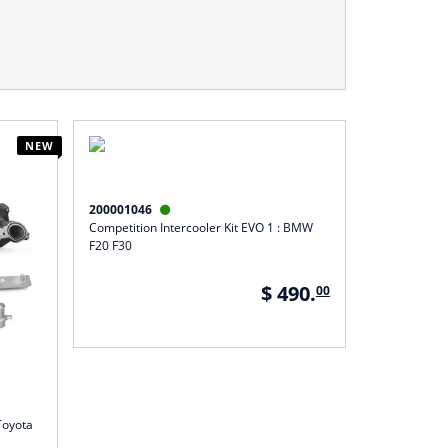
NEW
200001046

Competition Intercooler Kit EVO 1 : BMW
F20 F30
$ 490.
00
Toyota