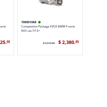
700001068

serie
Competition Package EVO3 BMW F-serie
N55 cat.7/13+
425.
$ 2,380.
00
00
$ 2,510.00