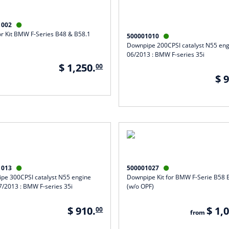
1002

or Kit BMW F-Series B48 & B58.1
500001010

Downpipe 200CPSI catalyst N55 engi
06/2013 : BMW F-series 35i
$ 1,250.
00
$ 
1013
500001027


pe 300CPSI catalyst N55 engine
Downpipe Kit for BMW F-Serie B58 
7/2013 : BMW F-series 35i
(w/o OPF)
$ 910.
$ 1,
00
from