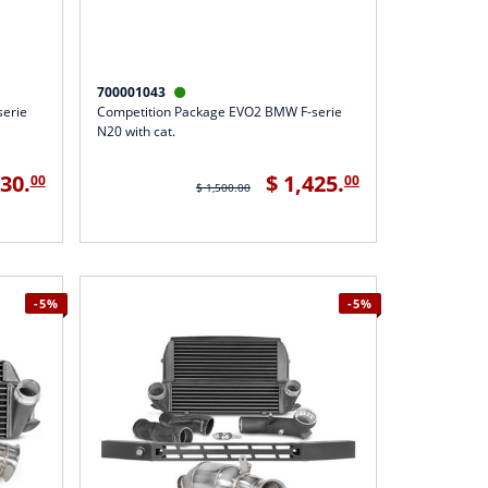
700001043

serie
Competition Package EVO2 BMW F-serie
N20 with cat.
330.
$ 1,425.
00
00
$ 1,500.00
-5%
-5%