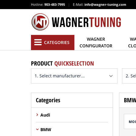
Hotline:
903-483-7995
|
E-Mail:
info@wagner-tuning.com
WAGNER
WA
CATEGORIES
CONFIGURATOR
CL
PRODUCT
QUICKSELECTION
Categories
BMW 
Audi
MO
BMW