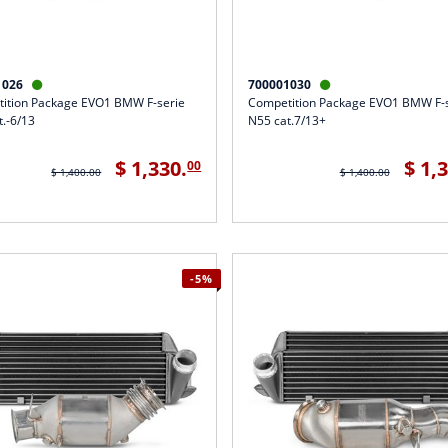
1026
700001030


ition Package EVO1 BMW F-serie
Competition Package EVO1 BMW F-
t.-6/13
N55 cat.7/13+
$ 1,330.
$ 1,
00
$ 1,400.00
$ 1,400.00
-5%