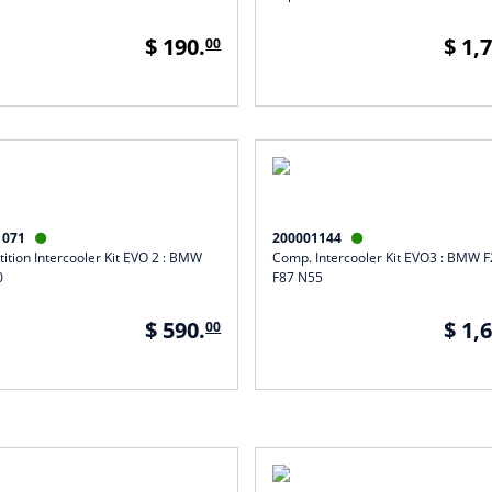
$ 190.
$ 1,
00
1071
200001144


ition Intercooler Kit EVO 2 : BMW
Comp. Intercooler Kit EVO3 : BMW 
0
F87 N55
$ 590.
$ 1,
00