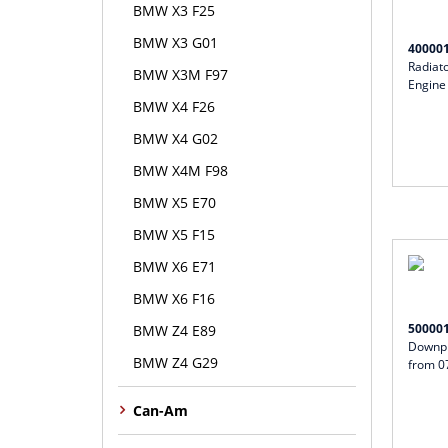
BMW X3 F25
BMW X3 G01
40000
Radiat
BMW X3M F97
Engine
BMW X4 F26
BMW X4 G02
BMW X4M F98
BMW X5 E70
BMW X5 F15
BMW X6 E71
BMW X6 F16
50000
BMW Z4 E89
Downpi
BMW Z4 G29
from 0
Can-Am