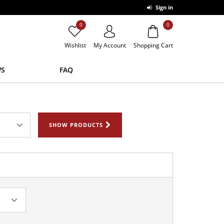
Sign in
0
0
Wishlist
My Account
Shopping Cart
S
FAQ
SHOW PRODUCTS