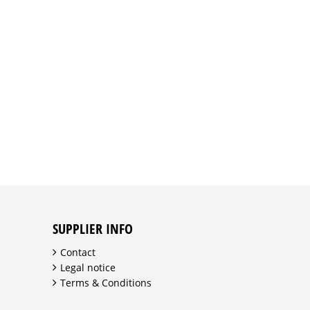
SUPPLIER INFO
Contact
Legal notice
Terms & Conditions