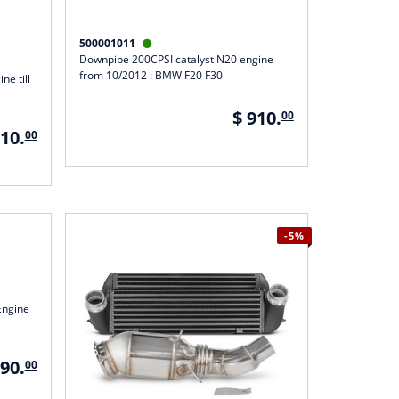
500001011

Downpipe 200CPSI catalyst N20 engine
from 10/2012 : BMW F20 F30
ne till
$ 910.
00
910.
00
-5%
Engine
090.
00