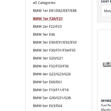
SORT 
all Categories
BMW 1er E81/E82/E87/E88
BMW 1er F20/F21
BMW 2er F22/F23
BMW 3er E46
BMW 3er E90/E91/E92/E93
BMW 3er F30/F31/F34/F35
BMW 3er G20/G21
BMW 4er F32/F33/F36
BMW 4er G22/G23/G26
BMW 5er E60/E61
BMW 5er F10/F11/F18
BMW 5er G30/G31/G38
00100
Fuel R
BMW 6er E63/E64
Manifo