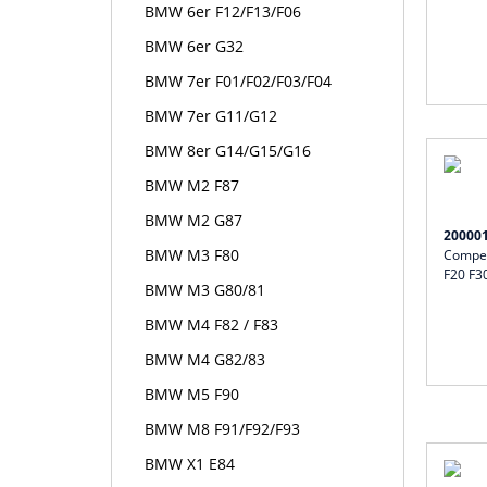
BMW 6er F12/F13/F06
BMW 6er G32
BMW 7er F01/F02/F03/F04
BMW 7er G11/G12
BMW 8er G14/G15/G16
BMW M2 F87
BMW M2 G87
20000
BMW M3 F80
Compet
F20 F3
BMW M3 G80/81
BMW M4 F82 / F83
BMW M4 G82/83
BMW M5 F90
BMW M8 F91/F92/F93
BMW X1 E84