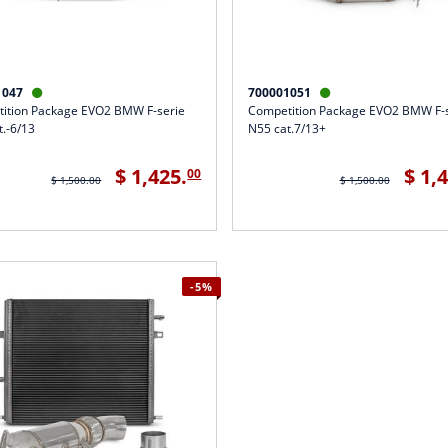
1047
700001051


ition Package EVO2 BMW F-serie
Competition Package EVO2 BMW F-
t.-6/13
N55 cat.7/13+
$ 1,425.
$ 1,
00
$ 1,500.00
$ 1,500.00
-5%