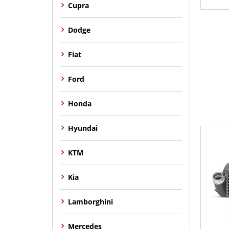
Cupra
Dodge
Fiat
Ford
Honda
Hyundai
KTM
Kia
Lamborghini
Mercedes