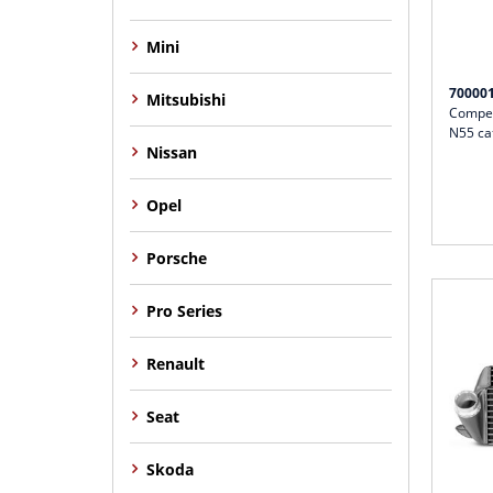
Mini
70000
Mitsubishi
Compet
N55 ca
Nissan
Opel
Porsche
Pro Series
Renault
Seat
Skoda