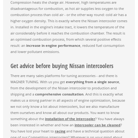
Compression heats the charge air. However, high temperatures are
disadvantageous for combustion, as hot air supplies less oxygen to the
combustion process than cold air - or the other way round: cold air has a
higher oxygen density. This is exactly where the Nissan intercooler comes
in. Installed in the engine's intake tract, it lowers the temperature of the
air considerably before it reaches the combustion chamber. The result is
an optimised combustion process, from which several positive effects
result: an
increase in engine performance
, reduced fuel consumption
and lower pollutant emissions.
Get advice before buying Nissan intercoolers
There are many sales platforms for tuning accessories - and there is
WAGNER TUNING. With us you get
everything from a single source
,
from the development of the Nissan intercooler to production and
shipping and a
comprehensive consultation
. And this is exactly what
makes us a strong partner in all aspects of engine optimization, because
we not only know a lot about intercoolers, but we also manufacture
them ourselves and know all about our products. You want to know
something about the
installation of the intercooler
? You have always
been interested in whether and how an
intercooler can be cleaned
?
You have lost your heart to
racing
and have a technical question about
one of our Competition intercoolers? Whatever is on your mind about