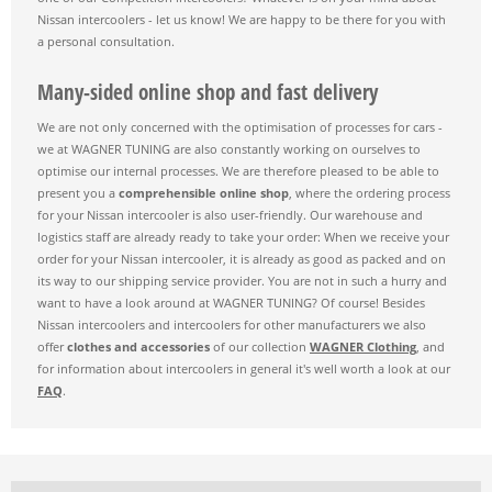
Nissan intercoolers - let us know! We are happy to be there for you with
a personal consultation.
Many-sided online shop and fast delivery
We are not only concerned with the optimisation of processes for cars -
we at WAGNER TUNING are also constantly working on ourselves to
optimise our internal processes. We are therefore pleased to be able to
present you a
comprehensible online shop
, where the ordering process
for your Nissan intercooler is also user-friendly. Our warehouse and
logistics staff are already ready to take your order: When we receive your
order for your Nissan intercooler, it is already as good as packed and on
its way to our shipping service provider. You are not in such a hurry and
want to have a look around at WAGNER TUNING? Of course! Besides
Nissan intercoolers and intercoolers for other manufacturers we also
offer
clothes and accessories
of our collection
WAGNER Clothing
, and
for information about intercoolers in general it's well worth a look at our
FAQ
.