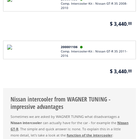
Comp. Intercooler Kit : Nissan GT-R 35 2008-
2010
$ 3,440.
00
200001106

Comp. Intercooler-Kit : Nissan GT-R 35 2011-
2016
$ 3,440.
00
Nissan intercooler from WAGNER TUNING -
impressive advantages
Sometimes we are asked by WAGNER TUNING what disadvantages a
Nissan intercooler
can actually have for the car - for example the
Nissan
GT-R
. The simple and quick answer is: none. To explain this in a little
more detail, let's take a look at the
function of the intercooler
: