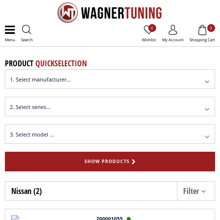
0
0
Menu
Search
Wishlist
My Account
Shopping Cart
PRODUCT
QUICKSELECTION
SHOW PRODUCTS
Nissan (2)
Filter
200001055
