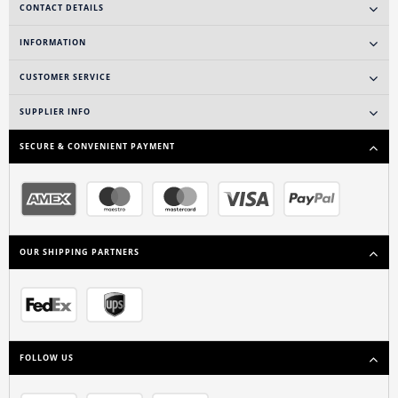
CONTACT DETAILS
INFORMATION
CUSTOMER SERVICE
SUPPLIER INFO
SECURE & CONVENIENT PAYMENT
OUR SHIPPING PARTNERS
FOLLOW US