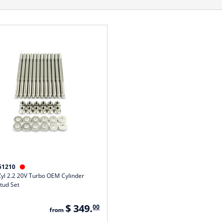
51210

Zyl 2.2 20V Turbo OEM Cylinder
tud Set
$ 349.
00
from