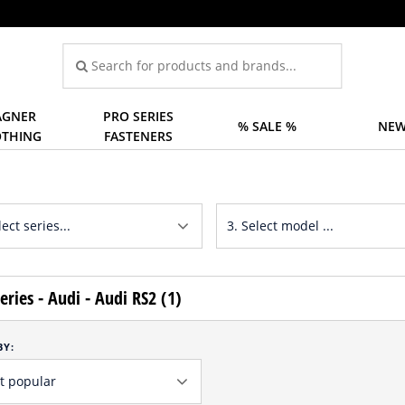
GNER
PRO SERIES
% SALE %
NEW
OTHING
FASTENERS
eries - Audi - Audi RS2 (1)
BY: