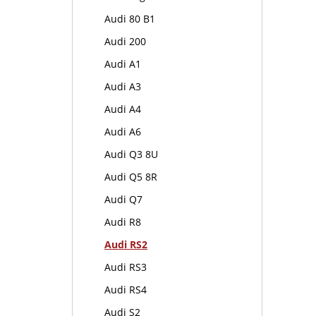
Audi 80 B1
Audi 200
Audi A1
Audi A3
Audi A4
Audi A6
Audi Q3 8U
Audi Q5 8R
Audi Q7
Audi R8
Audi RS2
Audi RS3
Audi RS4
Audi S2