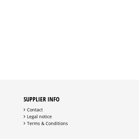
SUPPLIER INFO
Contact
Legal notice
Terms & Conditions