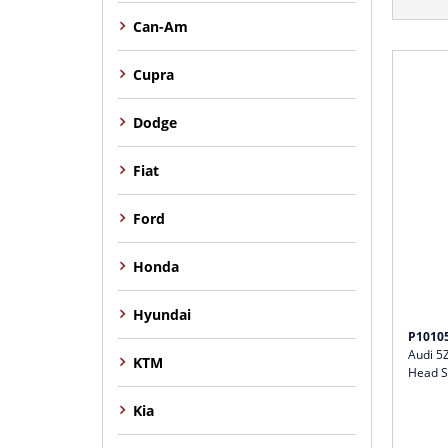
Can-Am
Cupra
Dodge
Fiat
Ford
Honda
Hyundai
P1010
Audi 5
KTM
Head S
Kia