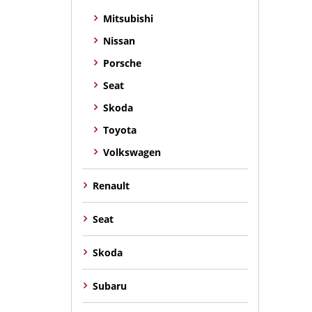
Mitsubishi
Nissan
Porsche
Seat
Skoda
Toyota
Volkswagen
Renault
Seat
Skoda
Subaru