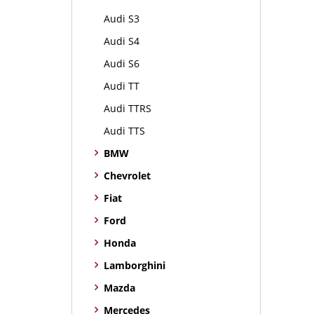
Audi S3
Audi S4
Audi S6
Audi TT
Audi TTRS
Audi TTS
BMW
Chevrolet
Fiat
Ford
Honda
Lamborghini
Mazda
Mercedes