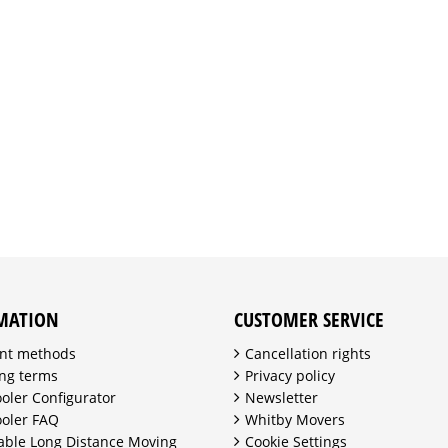
MATION
CUSTOMER SERVICE
nt methods
Cancellation rights
ng terms
Privacy policy
ooler Configurator
Newsletter
ooler FAQ
Whitby Movers
able Long Distance Moving
Cookie Settings