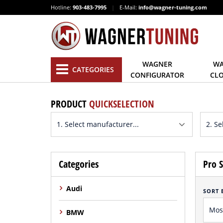
Hotline:
903-483-7995
|
E-Mail:
info@wagner-tuning.com
WAGNER
WA
CATEGORIES
CONFIGURATOR
CL
PRODUCT
QUICKSELECTION
Categories
Pro S
Audi
SORT 
BMW