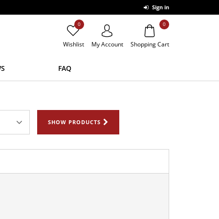
Sign in
0
0
Wishlist
My Account
Shopping Cart
S
FAQ
SHOW PRODUCTS