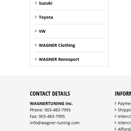
Suzuki
Toyota
VW
WAGNER Clothing
WAGNER Rennsport
CONTACT DETAILS
INFOR
WAGNERTUNING Inc.
Payme
Phone: 903-483-7995
Shippi
Fax: 903-483-7995
Interc
info@wagner-tuning.com
Interc
Afford