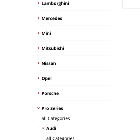
Lamborghini
Mercedes
Mini
Mitsubishi
Nissan
Opel
Porsche
Pro Series
all Categories
Audi
all Categories