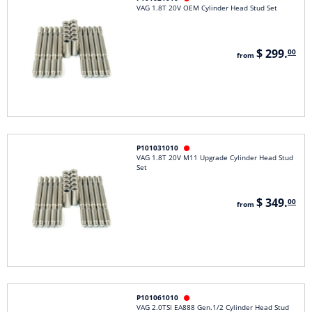
VAG 1.8T 20V OEM Cylinder Head Stud Set
$ 299.
00
from
P101031010

VAG 1.8T 20V M11 Upgrade Cylinder Head Stud
Set
$ 349.
00
from
P101061010

VAG 2.0TSI EA888 Gen.1/2 Cylinder Head Stud