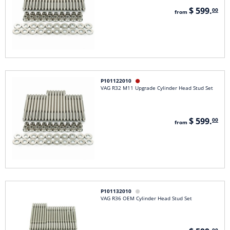
$ 599.
00
from
P101122010

VAG R32 M11 Upgrade Cylinder Head Stud Set
$ 599.
00
from
P101132010

VAG R36 OEM Cylinder Head Stud Set