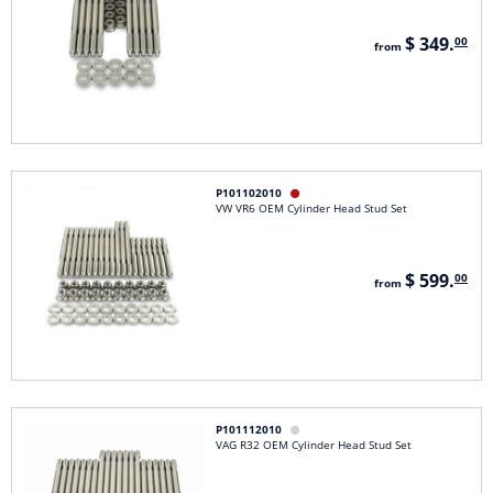
$ 349.
00
from
P101102010

VW VR6 OEM Cylinder Head Stud Set
$ 599.
00
from
P101112010

VAG R32 OEM Cylinder Head Stud Set