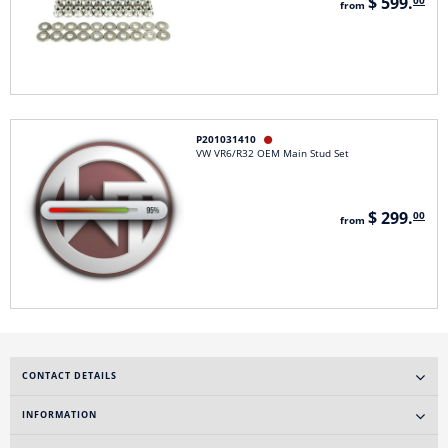
$ 599.
00
from
P201031410

VW VR6/R32 OEM Main Stud Set
$ 299.
00
from
CONTACT DETAILS
INFORMATION