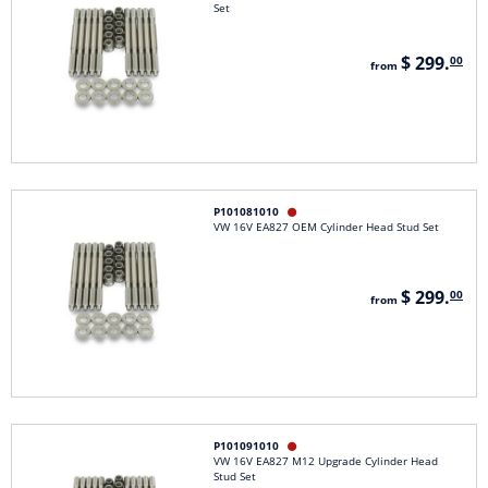
Set
$ 299.
00
from
P101081010

VW 16V EA827 OEM Cylinder Head Stud Set
$ 299.
00
from
P101091010

VW 16V EA827 M12 Upgrade Cylinder Head
Stud Set