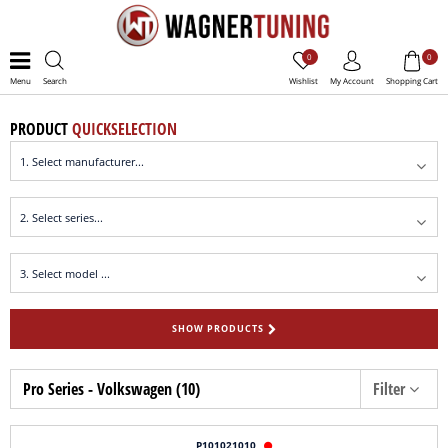
0
0
Menu
Search
Wishlist
My Account
Shopping Cart
PRODUCT
QUICKSELECTION
SHOW PRODUCTS
Pro Series - Volkswagen (10)
Filter
P101021010
