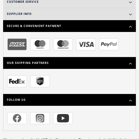
CUSTOMER SERVICE
SUPPLIER INFO
SECURE & CONVENIENT PAYMENT
OUR SHIPPING PARTNERS
FOLLOW US