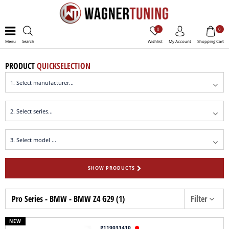
0
0
Menu
Search
Wishlist
My Account
Shopping Cart
PRODUCT
QUICKSELECTION
SHOW PRODUCTS
Pro Series - BMW - BMW Z4 G29 (1)
Filter
NEW
P119031410
