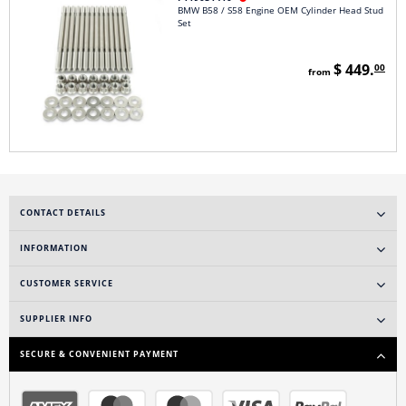
BMW B58 / S58 Engine OEM Cylinder Head Stud
Set
$ 449.
00
from
CONTACT DETAILS
INFORMATION
CUSTOMER SERVICE
SUPPLIER INFO
SECURE & CONVENIENT PAYMENT