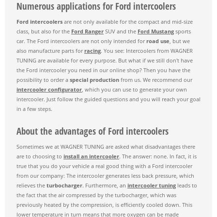
Numerous applications for Ford intercoolers
Ford intercoolers
are not only available for the compact and mid-size
class, but also for the
Ford Ranger
SUV and the
Ford Mustang
sports
car. The Ford intercoolers are not only intended for
road use
, but we
also manufacture parts for
racing
. You see: Intercoolers from WAGNER
TUNING are available for every purpose. But what if we still don't have
the Ford intercooler you need in our online shop? Then you have the
possibility to order a
special production
from us. We recommend our
intercooler configurator
, which you can use to generate your own
intercooler. Just follow the guided questions and you will reach your goal
in a few steps.
About the advantages of Ford intercoolers
Sometimes we at WAGNER TUNING are asked what disadvantages there
are to choosing to
install an intercooler
. The answer: none. In fact, it is
true that you do your vehicle a real good thing with a Ford intercooler
from our company: The intercooler generates less back pressure, which
relieves the
turbocharger
. Furthermore, an
intercooler tuning
leads to
the fact that the air compressed by the turbocharger, which was
previously heated by the compression, is efficiently cooled down. This
lower temperature in turn means that more oxygen can be made