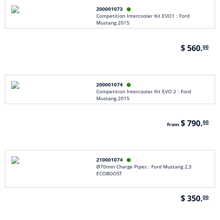
200001073

Competition Intercooler Kit EVO1 : Ford
Mustang 2015
$ 560.
00
200001074

Competition Intercooler Kit EVO 2 : Ford
Mustang 2015
$ 790.
00
from
210001074

Ø70mm Charge Pipes : Ford Mustang 2,3
ECOBOOST
$ 350.
00