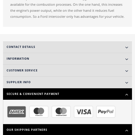
available for the combustion processes. On the one hand, this increases
the engine's power output, while on the other hand it reduces fuel
consumption. So a Ford intercooler only has advantages for your vehicle.
CONTACT DETAILS
INFORMATION
CUSTOMER SERVICE
SUPPLIER INFO
SECURE & CONVENIENT PAYMENT
OUR SHIPPING PARTNERS