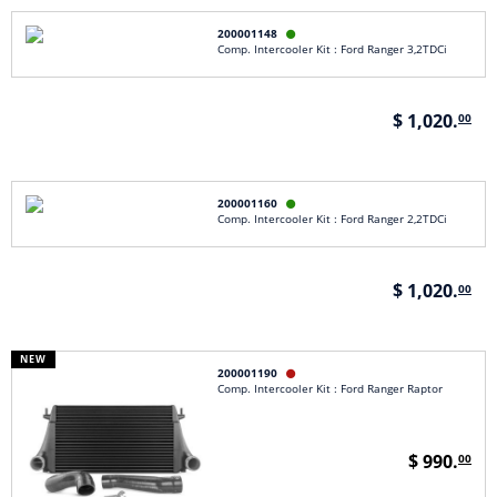
200001148

Comp. Intercooler Kit : Ford Ranger 3,2TDCi
$ 1,020.
00
200001160

Comp. Intercooler Kit : Ford Ranger 2,2TDCi
$ 1,020.
00
NEW
200001190

Comp. Intercooler Kit : Ford Ranger Raptor
$ 990.
00