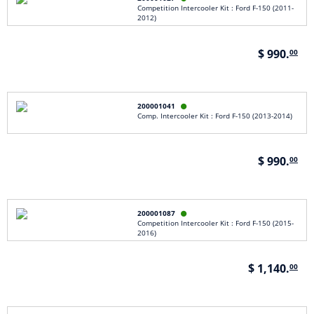
Competition Intercooler Kit : Ford F-150 (2011-
2012)
$ 990.
00
200001041

Comp. Intercooler Kit : Ford F-150 (2013-2014)
$ 990.
00
200001087

Competition Intercooler Kit : Ford F-150 (2015-
2016)
$ 1,140.
00