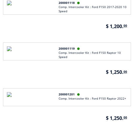
200001118

Comp. Intercooler Kit : Ford F150 2017-2020 10
Speed
$ 1,200.
00
200001119

Comp. Intercooler Kit : Ford F150 Raptor 10
Speed
$ 1,250.
00
200001201

Comp. Intercooler Kit : Ford F150 Raptor 2022+
$ 1,250.
00