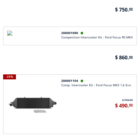
$ 750.
00
200001090

Competition Intercooler Kit : Ford Focus RS MK3
$ 860.
00
-35%
200001104

Comp. Intercooler Kit : Ford Focus MK3 1,6 Eco
$ 750.00
$ 490.
00