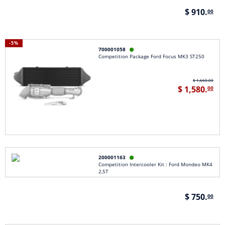
$ 910.
00
-5%
700001058

Competition Package Ford Focus MK3 ST250
$ 1,660.00
$ 1,580.
00
200001163

Competition Intercooler Kit : Ford Mondeo MK4
2,5T
$ 750.
00