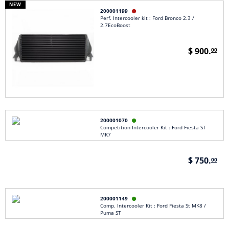
NEW
200001199

Perf. Intercooler kit : Ford Bronco 2.3 /
2.7EcoBoost
$ 900.
00
200001070

Competition Intercooler Kit : Ford Fiesta ST
MK7
$ 750.
00
200001149

Comp. Intercooler Kit : Ford Fiesta St MK8 /
Puma ST