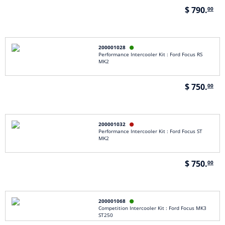
$ 790.
00
200001028

Performance Intercooler Kit : Ford Focus RS
MK2
$ 750.
00
200001032

Performance Intercooler Kit : Ford Focus ST
MK2
$ 750.
00
200001068

Competition Intercooler Kit : Ford Focus MK3
ST250