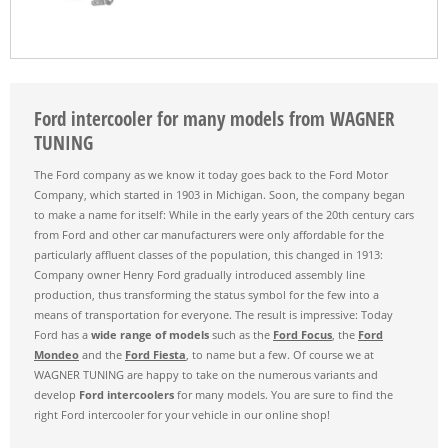
Ford intercooler for many models from WAGNER
TUNING
The Ford company as we know it today goes back to the Ford Motor
Company, which started in 1903 in Michigan. Soon, the company began
to make a name for itself: While in the early years of the 20th century cars
from Ford and other car manufacturers were only affordable for the
particularly affluent classes of the population, this changed in 1913:
Company owner Henry Ford gradually introduced assembly line
production, thus transforming the status symbol for the few into a
means of transportation for everyone. The result is impressive: Today
Ford has a
wide range of models
such as the
Ford Focus
, the
Ford
Mondeo
and the
Ford Fiesta
, to name but a few. Of course we at
WAGNER TUNING are happy to take on the numerous variants and
develop
Ford intercoolers
for many models. You are sure to find the
right Ford intercooler for your vehicle in our online shop!