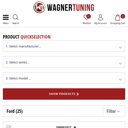
0
0
Menu
Search
Wishlist
My Account
Shopping Cart
PRODUCT
QUICKSELECTION
SHOW PRODUCTS
Ford (25)
Filter
200001027
