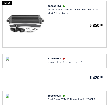
NEW
200001174

Performance Intercooler Kit : Ford Focus ST
MK4 2.3 Ecoboost
$ 850.
00
210001032

Silicon Hose Kit : Ford Focus ST
$ 420.
00
500001025

Ford Focus ST MK3 Downpipe-Kit 200CPSI