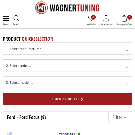
0
0
Menu
Search
Wishlist
My Account
Shopping Cart
PRODUCT
QUICKSELECTION
SHOW PRODUCTS
Ford - Ford Focus (9)
Filter
200001028
