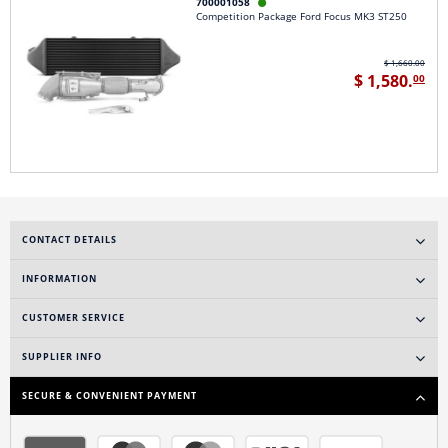
700001058

Competition Package Ford Focus MK3 ST250
$ 1,660.00
$ 1,580.
00
CONTACT DETAILS
INFORMATION
CUSTOMER SERVICE
SUPPLIER INFO
SECURE & CONVENIENT PAYMENT