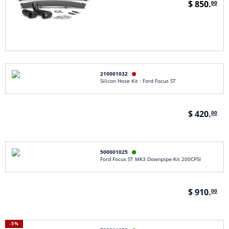
$ 850.
00
210001032

Silicon Hose Kit : Ford Focus ST
$ 420.
00
500001025

Ford Focus ST MK3 Downpipe-Kit 200CPSI
$ 910.
00
-5%