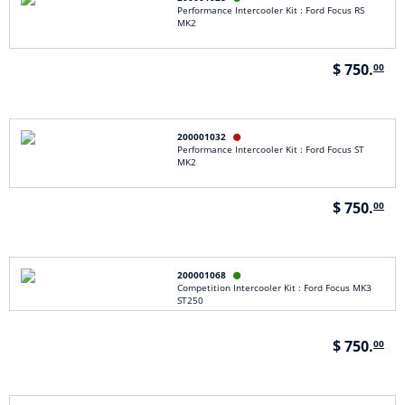
Performance Intercooler Kit : Ford Focus RS
MK2
$ 750.
00
200001032

Performance Intercooler Kit : Ford Focus ST
MK2
$ 750.
00
200001068

Competition Intercooler Kit : Ford Focus MK3
ST250
$ 750.
00