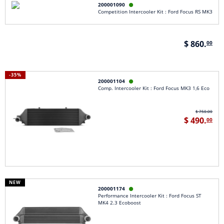
200001090

Competition Intercooler Kit : Ford Focus RS MK3
$ 860.
00
-35%
200001104

Comp. Intercooler Kit : Ford Focus MK3 1,6 Eco
$ 750.00
$ 490.
00
NEW
200001174

Performance Intercooler Kit : Ford Focus ST
MK4 2.3 Ecoboost