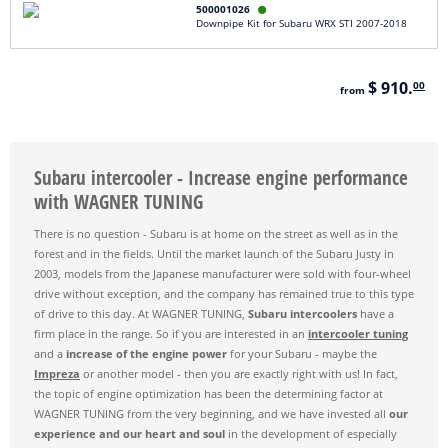
500001026

Downpipe Kit for Subaru WRX STI 2007-2018
$ 910.
00
from
Subaru intercooler - Increase engine performance
with WAGNER TUNING
There is no question - Subaru is at home on the street as well as in the
forest and in the fields. Until the market launch of the Subaru Justy in
2003, models from the Japanese manufacturer were sold with four-wheel
drive without exception, and the company has remained true to this type
of drive to this day. At WAGNER TUNING,
Subaru intercoolers
have a
firm place in the range. So if you are interested in an
intercooler tuning
and a
increase of the engine power
for your Subaru - maybe the
Impreza
or another model - then you are exactly right with us! In fact,
the topic of engine optimization has been the determining factor at
WAGNER TUNING from the very beginning, and we have invested all
our
experience and our heart and soul
in the development of especially