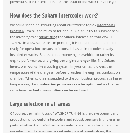
powerful Subaru intercoolers - let the result of our work convince you!
How does the Subaru intercooler work?
We could spend hours writing about our favorite topic -
intercooler
function
- there is so much to tell about. But let us try to summarize all
the advantages of
retrofitting
the Subaru intercooler from WAGNER
TUNING in a few sentences. In principle, it is not about getting the car
ready for operation, because of course it has an intercooler already
installed ex works. But it's about improving the vehicle, or rather its
engine performance, and giving the engine a
longer life
. The Subaru
intercooler works like a cooling system in your car, as it lowers the
temperature of the charge air before it reaches the engine's combustion
chamber. When cold air is supplied to the combustion process at a higher
temperature, the
combustion processes can be optimized
and in the
same time the
fuel consumption can be reduced
.
Large selection in all areas
Of course, the main focus of WAGNER TUNING is the development and
production of powerful intercoolers and robust, precisely fitting engine
parts, whether it is the Subaru intercooler or an intercooler for another
manufacturer. But even we cannot anticipate all eventualities, the