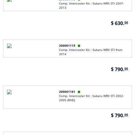
Comp. Intercooler Kit : Subaru WRX STI 2007-
2013
$ 630.
00
200001115

Comp. Intercooler Kit : Subaru WRX STI from
2014
$ 790.
00
200001161

Comp. Intercooler Kit : Subaru WRX STI 2002-
2005 (RHD)
$ 790.
00