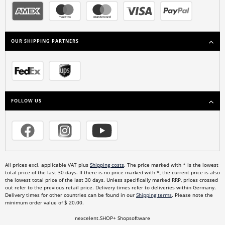
OUR SHIPPING PARTNERS
FOLLOW US
All prices excl. applicable VAT plus
Shipping costs
. The price marked with * is the lowest
total price of the last 30 days. If there is no price marked with *, the current price is also
the lowest total price of the last 30 days. Unless specifically marked RRP, prices crossed
out refer to the previous retail price. Delivery times refer to deliveries within Germany.
Delivery times for other countries can be found in our
Shipping terms
. Please note the
minimum order value of $ 20.00.
nexcelent.SHOP+ Shopsoftware