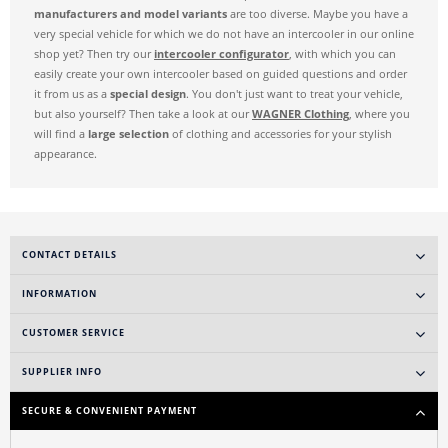
manufacturers and model variants
are too diverse. Maybe you have a
very special vehicle for which we do not have an intercooler in our online
shop yet? Then try our
intercooler configurator
, with which you can
easily create your own intercooler based on guided questions and order
it from us as a
special design
. You don't just want to treat your vehicle,
but also yourself? Then take a look at our
WAGNER Clothing
, where you
will find a
large selection
of clothing and accessories for your stylish
appearance.
CONTACT DETAILS
INFORMATION
CUSTOMER SERVICE
SUPPLIER INFO
SECURE & CONVENIENT PAYMENT