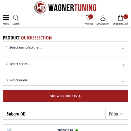
0
0
Menu
Search
Wishlist
My Account
Shopping Cart
PRODUCT
QUICKSELECTION
SHOW PRODUCTS
Subaru (4)
Filter
200001110
