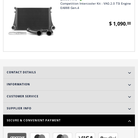
Competition Intercooler Kit : VAG 2.0 TSI Engine
EA888 Gen.4
$ 1,090.
00
CONTACT DETAILS
INFORMATION
CUSTOMER SERVICE
SUPPLIER INFO
SECURE & CONVENIENT PAYMENT