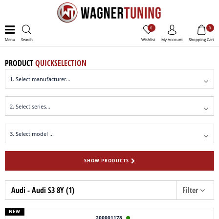
0
0
Menu
Search
Wishlist
My Account
Shopping Cart
PRODUCT
QUICKSELECTION
SHOW PRODUCTS
Audi - Audi S3 8Y (1)
Filter
NEW
200001178
