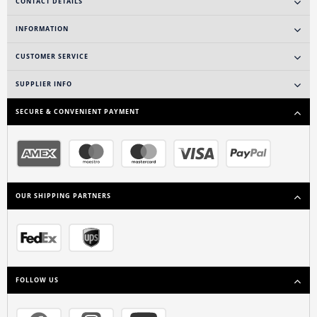
CONTACT DETAILS
INFORMATION
CUSTOMER SERVICE
SUPPLIER INFO
SECURE & CONVENIENT PAYMENT
OUR SHIPPING PARTNERS
FOLLOW US