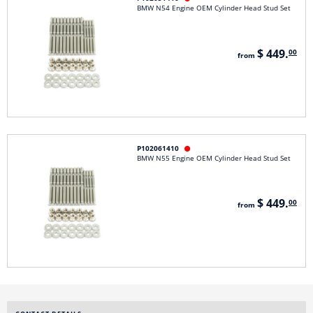
BMW N54 Engine OEM Cylinder Head Stud Set
$ 449.
00
from
P102061410

BMW N55 Engine OEM Cylinder Head Stud Set
$ 449.
00
from