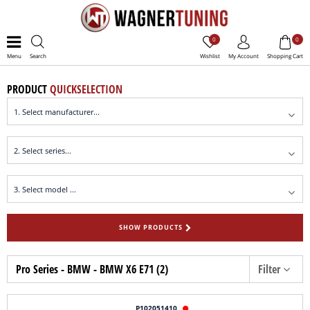
0
0
Menu
Search
Wishlist
My Account
Shopping Cart
PRODUCT
QUICKSELECTION
SHOW PRODUCTS
Pro Series - BMW - BMW X6 E71 (2)
Filter
P102051410
