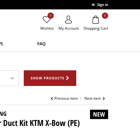
Sign in
0
0
Wishlist
My Account
Shopping Cart
S
FAQ
SHOW PRODUCTS
Previous item
Next item
NG
NEW
r Duct Kit KTM X-Bow (PE)