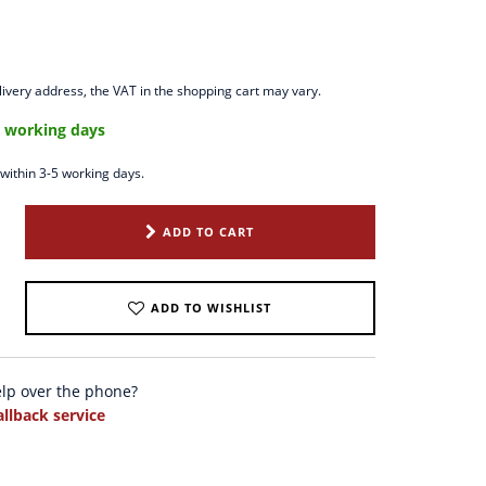
ivery address, the VAT in the shopping cart may vary.
5 working days
 within 3-5 working days.
ADD TO CART
ADD TO WISHLIST
elp over the phone?
allback service