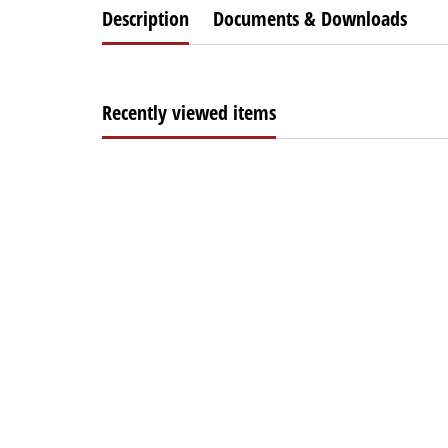
Description
Documents & Downloads
Recently viewed items