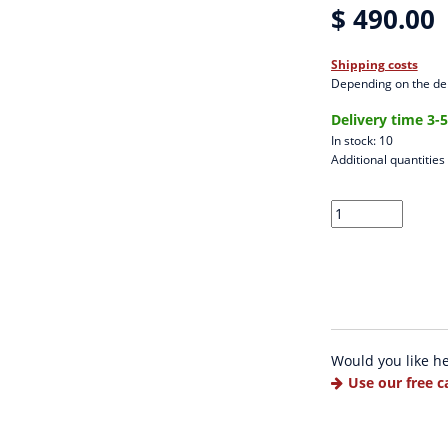
$ 490.00
Shipping costs
Depending on the del
Delivery time 3-
In stock: 10
Additional quantities
Would you like h
Use our free c