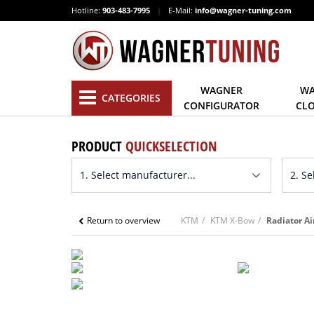
Hotline:
903-483-7995
|
E-Mail:
info@wagner-tuning.com
WAGNER
WA
CATEGORIES
CONFIGURATOR
CL
PRODUCT
QUICKSELECTION
Return to overview
KTM
KTM X-Bow
Radiator Ai