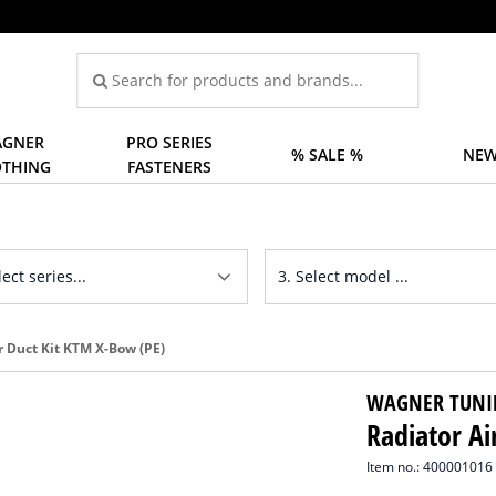
GNER
PRO SERIES
% SALE %
NEW
OTHING
FASTENERS
r Duct Kit KTM X-Bow (PE)
WAGNER TUNI
Radiator Ai
Item no.: 400001016