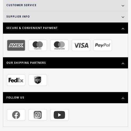
CUSTOMER SERVICE
SUPPLIER INFO
SECURE & CONVENIENT PAYMENT
OUR SHIPPING PARTNERS
FOLLOW US