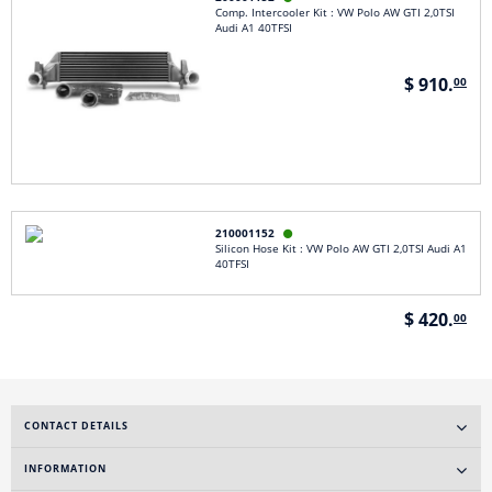
Comp. Intercooler Kit : VW Polo AW GTI 2,0TSI
Audi A1 40TFSI
$ 910.
00
210001152

Silicon Hose Kit : VW Polo AW GTI 2,0TSI Audi A1
40TFSI
$ 420.
00
CONTACT DETAILS
INFORMATION