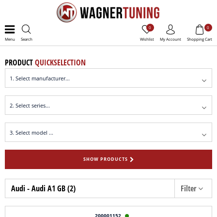
0
0
Menu
Search
Wishlist
My Account
Shopping Cart
PRODUCT
QUICKSELECTION
SHOW PRODUCTS
Audi - Audi A1 GB (2)
Filter
200001152
