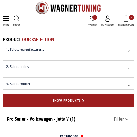
0
0
Menu
Search
Wishlist
My Account
Shopping Cart
PRODUCT
QUICKSELECTION
SHOW PRODUCTS
Pro Series - Volkswagen - Jetta V (1)
Filter
P101061010
