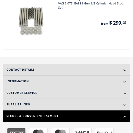
VAG 2.0TSI EA888 Gen.1/2 Cylinder Head Stud
Set
$ 299.
00
from
CONTACT DETAILS
INFORMATION
CUSTOMER SERVICE
SUPPLIER INFO
SECURE & CONVENIENT PAYMENT