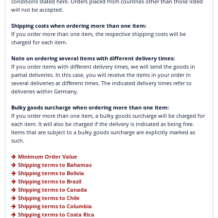
conditions stated here. Orders placed from countries other than those listed
will not be accepted.
Shipping costs when ordering more than one item:
If you order more than one item, the respective shipping costs will be
charged for each item.
Note on ordering several items with different delivery times:
If you order items with different delivery times, we will send the goods in
partial deliveries. In this case, you will receive the items in your order in
several deliveries at different times. The indicated delivery times refer to
deliveries within Germany.
Bulky goods surcharge when ordering more than one item:
If you order more than one item, a bulky goods surcharge will be charged for
each item. It will also be charged if the delivery is indicated as being free.
Items that are subject to a bulky goods surcharge are explicitly marked as
such.
Minimum Order Value
Shipping terms to Bahamas
Shipping terms to Bolivia
Shipping terms to Brazil
Shipping terms to Canada
Shipping terms to Chile
Shipping terms to Columbia
Shipping terms to Costa Rica