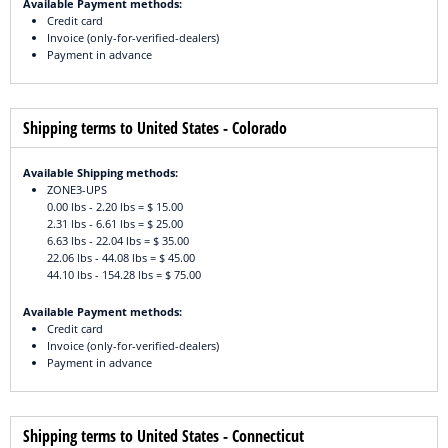
Available Payment methods:
Credit card
Invoice (only-for-verified-dealers)
Payment in advance
Shipping terms to United States - Colorado
Available Shipping methods:
ZONE3-UPS
0.00 lbs - 2.20 lbs = $ 15.00
2.31 lbs - 6.61 lbs = $ 25.00
6.63 lbs - 22.04 lbs = $ 35.00
22.06 lbs - 44.08 lbs = $ 45.00
44.10 lbs - 154.28 lbs = $ 75.00
Available Payment methods:
Credit card
Invoice (only-for-verified-dealers)
Payment in advance
Shipping terms to United States - Connecticut