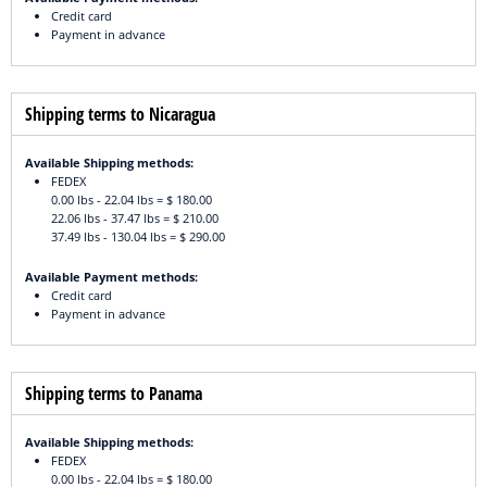
Credit card
Payment in advance
Shipping terms to Nicaragua
Available Shipping methods:
FEDEX
0.00 lbs - 22.04 lbs = $ 180.00
22.06 lbs - 37.47 lbs = $ 210.00
37.49 lbs - 130.04 lbs = $ 290.00
Available Payment methods:
Credit card
Payment in advance
Shipping terms to Panama
Available Shipping methods:
FEDEX
0.00 lbs - 22.04 lbs = $ 180.00