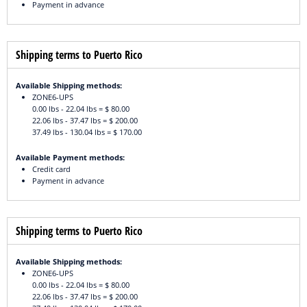
Payment in advance
Shipping terms to Puerto Rico
Available Shipping methods:
ZONE6-UPS
0.00 lbs - 22.04 lbs = $ 80.00
22.06 lbs - 37.47 lbs = $ 200.00
37.49 lbs - 130.04 lbs = $ 170.00
Available Payment methods:
Credit card
Payment in advance
Shipping terms to Puerto Rico
Available Shipping methods:
ZONE6-UPS
0.00 lbs - 22.04 lbs = $ 80.00
22.06 lbs - 37.47 lbs = $ 200.00