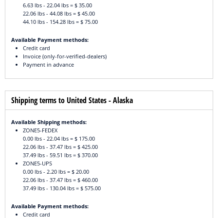
6.63 lbs - 22.04 lbs = $ 35.00
22.06 lbs - 44.08 lbs = $ 45.00
44.10 lbs - 154.28 lbs = $ 75.00
Available Payment methods:
Credit card
Invoice (only-for-verified-dealers)
Payment in advance
Shipping terms to United States - Alaska
Available Shipping methods:
ZONE5-FEDEX
0.00 lbs - 22.04 lbs = $ 175.00
22.06 lbs - 37.47 lbs = $ 425.00
37.49 lbs - 59.51 lbs = $ 370.00
ZONE5-UPS
0.00 lbs - 2.20 lbs = $ 20.00
22.06 lbs - 37.47 lbs = $ 460.00
37.49 lbs - 130.04 lbs = $ 575.00
Available Payment methods:
Credit card