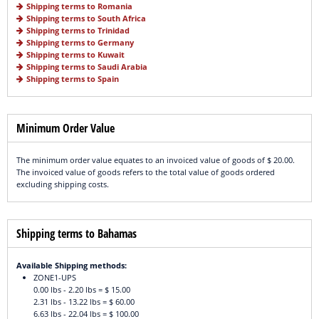
Shipping terms to Romania
Shipping terms to South Africa
Shipping terms to Trinidad
Shipping terms to Germany
Shipping terms to Kuwait
Shipping terms to Saudi Arabia
Shipping terms to Spain
Minimum Order Value
The minimum order value equates to an invoiced value of goods of $ 20.00.
The invoiced value of goods refers to the total value of goods ordered
excluding shipping costs.
Shipping terms to Bahamas
Available Shipping methods:
ZONE1-UPS
0.00 lbs - 2.20 lbs = $ 15.00
2.31 lbs - 13.22 lbs = $ 60.00
6.63 lbs - 22.04 lbs = $ 100.00