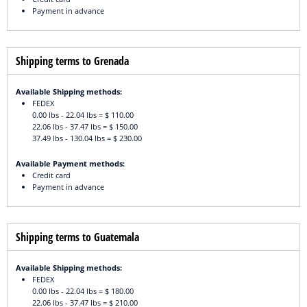
Payment in advance
Shipping terms to Grenada
Available Shipping methods:
FEDEX
0.00 lbs - 22.04 lbs = $ 110.00
22.06 lbs - 37.47 lbs = $ 150.00
37.49 lbs - 130.04 lbs = $ 230.00
Available Payment methods:
Credit card
Payment in advance
Shipping terms to Guatemala
Available Shipping methods:
FEDEX
0.00 lbs - 22.04 lbs = $ 180.00
22.06 lbs - 37.47 lbs = $ 210.00