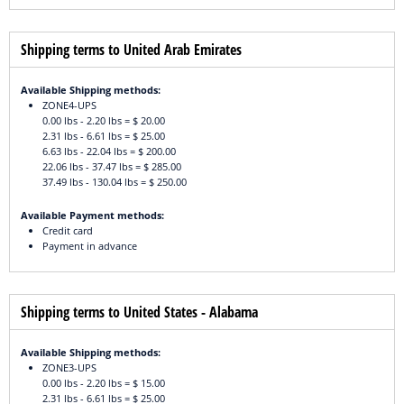
Shipping terms to United Arab Emirates
Available Shipping methods:
ZONE4-UPS
0.00 lbs - 2.20 lbs = $ 20.00
2.31 lbs - 6.61 lbs = $ 25.00
6.63 lbs - 22.04 lbs = $ 200.00
22.06 lbs - 37.47 lbs = $ 285.00
37.49 lbs - 130.04 lbs = $ 250.00
Available Payment methods:
Credit card
Payment in advance
Shipping terms to United States - Alabama
Available Shipping methods:
ZONE3-UPS
0.00 lbs - 2.20 lbs = $ 15.00
2.31 lbs - 6.61 lbs = $ 25.00