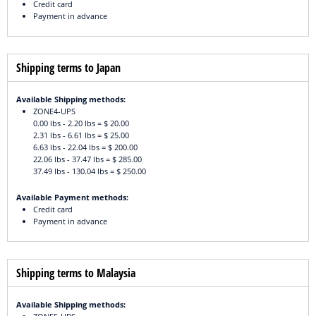
Credit card
Payment in advance
Shipping terms to Japan
Available Shipping methods:
ZONE4-UPS
0.00 lbs - 2.20 lbs = $ 20.00
2.31 lbs - 6.61 lbs = $ 25.00
6.63 lbs - 22.04 lbs = $ 200.00
22.06 lbs - 37.47 lbs = $ 285.00
37.49 lbs - 130.04 lbs = $ 250.00
Available Payment methods:
Credit card
Payment in advance
Shipping terms to Malaysia
Available Shipping methods: