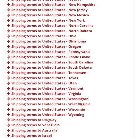
Shipping terms to United States - New Hampshire
Shipping terms to United States - New Jersey
Shipping terms to United States - New Mexico
Shipping terms to United States - New York
Shipping terms to United States - North Carolina
Shipping terms to United States - North Dakota
Shipping terms to United States - Ohio
Shipping terms to United States - Oklahoma
Shipping terms to United States - Oregon
Shipping terms to United States - Pennsylvania
Shipping terms to United States - Rhode Island
Shipping terms to United States - South Carolina
Shipping terms to United States - South Dakota
Shipping terms to United States - Tennessee
Shipping terms to United States - Texas
Shipping terms to United States - Utah
Shipping terms to United States - Vermont
Shipping terms to United States - Virginia
Shipping terms to United States - Washington
Shipping terms to United States - West Virginia
Shipping terms to United States - Wisconsin
Shipping terms to United States - Wyoming
Shipping terms to Uruguay
Shipping terms to Venezuela
Shipping terms to Australia
Shipping terms to Israel