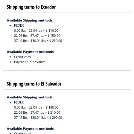
Shipping terms to Ecuador
Available Shipping methods:
FEDEX
0.00 lbs - 22.04 lbs = $ 110.00
22.06 lbs - 37.47 lbs = $ 150.00
37.49 lbs - 130.04 lbs = $ 230.00
Available Payment methods:
Credit card
Payment in advance
Shipping terms to El Salvador
Available Shipping methods:
FEDEX
0.00 lbs - 22.04 lbs = $ 180.00
22.06 lbs - 37.47 lbs = $ 210.00
37.49 lbs - 130.04 lbs = $ 290.00
Available Payment methods:
Credit card