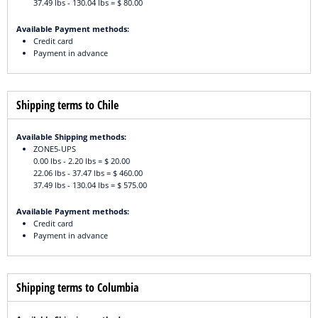
37.49 lbs - 130.04 lbs = $ 80.00
Available Payment methods:
Credit card
Payment in advance
Shipping terms to Chile
Available Shipping methods:
ZONE5-UPS
0.00 lbs - 2.20 lbs = $ 20.00
22.06 lbs - 37.47 lbs = $ 460.00
37.49 lbs - 130.04 lbs = $ 575.00
Available Payment methods:
Credit card
Payment in advance
Shipping terms to Columbia