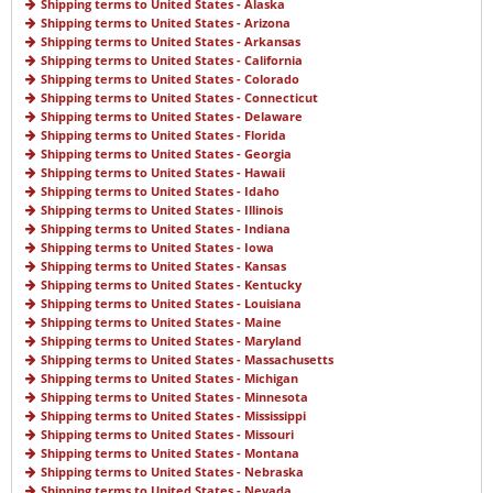
Shipping terms to United States - Alaska
Shipping terms to United States - Arizona
Shipping terms to United States - Arkansas
Shipping terms to United States - California
Shipping terms to United States - Colorado
Shipping terms to United States - Connecticut
Shipping terms to United States - Delaware
Shipping terms to United States - Florida
Shipping terms to United States - Georgia
Shipping terms to United States - Hawaii
Shipping terms to United States - Idaho
Shipping terms to United States - Illinois
Shipping terms to United States - Indiana
Shipping terms to United States - Iowa
Shipping terms to United States - Kansas
Shipping terms to United States - Kentucky
Shipping terms to United States - Louisiana
Shipping terms to United States - Maine
Shipping terms to United States - Maryland
Shipping terms to United States - Massachusetts
Shipping terms to United States - Michigan
Shipping terms to United States - Minnesota
Shipping terms to United States - Mississippi
Shipping terms to United States - Missouri
Shipping terms to United States - Montana
Shipping terms to United States - Nebraska
Shipping terms to United States - Nevada