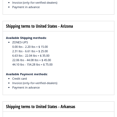
Invoice (only-for-verified-dealers)
Payment in advance
Shipping terms to United States - Arizona
Available Shipping methods:
ZONE3-UPS
0.00 lbs - 2.20 lbs = $ 15.00
2.31 lbs - 6.61 lbs = $ 25.00
6.63 lbs - 22.04 lbs = $ 35.00
22.06 lbs - 44.08 lbs = $ 45.00
44.10 lbs - 154.28 lbs = $ 75.00
Available Payment methods:
Credit card
Invoice (only-for-verified-dealers)
Payment in advance
Shipping terms to United States - Arkansas