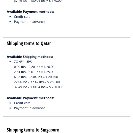
37.49 lbs - 130.04 lbs = $ 170.00
Available Payment methods:
Credit card
Payment in advance
Shipping terms to Qatar
Available Shipping methods:
ZONE4-UPS
0.00 lbs - 2.20 lbs = $ 20.00
2.31 lbs - 6.61 lbs = $ 25.00
6.63 lbs - 22.04 lbs = $ 200.00
22.06 lbs - 37.47 lbs = $ 285.00
37.49 lbs - 130.04 lbs = $ 250.00
Available Payment methods:
Credit card
Payment in advance
Shipping terms to Singapore