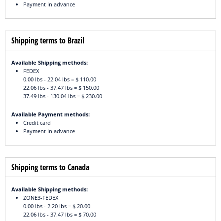
Payment in advance
Shipping terms to Brazil
Available Shipping methods:
FEDEX
0.00 lbs - 22.04 lbs = $ 110.00
22.06 lbs - 37.47 lbs = $ 150.00
37.49 lbs - 130.04 lbs = $ 230.00
Available Payment methods:
Credit card
Payment in advance
Shipping terms to Canada
Available Shipping methods:
ZONE3-FEDEX
0.00 lbs - 2.20 lbs = $ 20.00
22.06 lbs - 37.47 lbs = $ 70.00