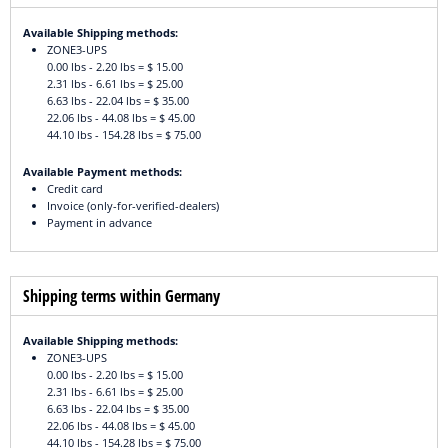
Available Shipping methods:
ZONE3-UPS
0.00 lbs - 2.20 lbs = $ 15.00
2.31 lbs - 6.61 lbs = $ 25.00
6.63 lbs - 22.04 lbs = $ 35.00
22.06 lbs - 44.08 lbs = $ 45.00
44.10 lbs - 154.28 lbs = $ 75.00
Available Payment methods:
Credit card
Invoice (only-for-verified-dealers)
Payment in advance
Shipping terms within Germany
Available Shipping methods:
ZONE3-UPS
0.00 lbs - 2.20 lbs = $ 15.00
2.31 lbs - 6.61 lbs = $ 25.00
6.63 lbs - 22.04 lbs = $ 35.00
22.06 lbs - 44.08 lbs = $ 45.00
44.10 lbs - 154.28 lbs = $ 75.00