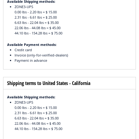
Available Shipping methods:
ZONE3-UPS
0.00 lbs - 2.20 lbs = $ 15.00
2.31 lbs - 6.61 lbs = $ 25.00
6.63 lbs - 22.04 lbs = $ 35.00
22.06 lbs - 44.08 lbs = $ 45.00
44.10 lbs - 154.28 lbs = $ 75.00
Available Payment methods:
Credit card
Invoice (only-for-verified-dealers)
Payment in advance
Shipping terms to United States - California
Available Shipping methods:
ZONE3-UPS
0.00 lbs - 2.20 lbs = $ 15.00
2.31 lbs - 6.61 lbs = $ 25.00
6.63 lbs - 22.04 lbs = $ 35.00
22.06 lbs - 44.08 lbs = $ 45.00
44.10 lbs - 154.28 lbs = $ 75.00