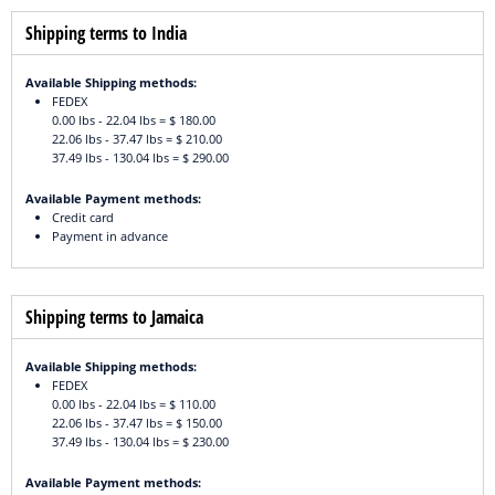
Shipping terms to India
Available Shipping methods:
FEDEX
0.00 lbs - 22.04 lbs = $ 180.00
22.06 lbs - 37.47 lbs = $ 210.00
37.49 lbs - 130.04 lbs = $ 290.00
Available Payment methods:
Credit card
Payment in advance
Shipping terms to Jamaica
Available Shipping methods:
FEDEX
0.00 lbs - 22.04 lbs = $ 110.00
22.06 lbs - 37.47 lbs = $ 150.00
37.49 lbs - 130.04 lbs = $ 230.00
Available Payment methods: