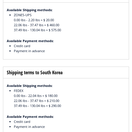
Available Shipping methods:
ZONE5-UPS
0.00 lbs - 2.20 lbs = $ 20.00
22.06 lbs - 37.47 lbs = $ 460.00
37.49 lbs - 130.04 lbs = $ 575.00
Available Payment methods:
Credit card
Payment in advance
Shipping terms to South Korea
Available Shipping methods:
FEDEX
0.00 lbs - 22.04 lbs = $ 180.00
22.06 lbs - 37.47 lbs = $ 210.00
37.49 lbs - 130.04 lbs = $ 290.00
Available Payment methods:
Credit card
Payment in advance