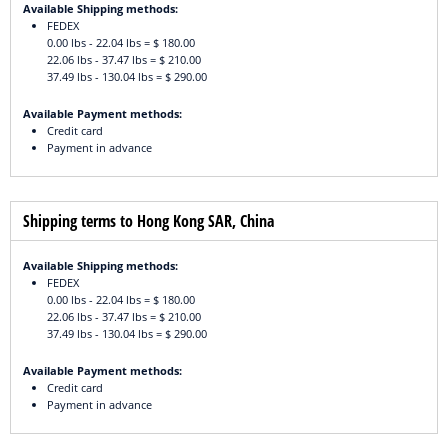
Available Shipping methods:
FEDEX
0.00 lbs - 22.04 lbs = $ 180.00
22.06 lbs - 37.47 lbs = $ 210.00
37.49 lbs - 130.04 lbs = $ 290.00
Available Payment methods:
Credit card
Payment in advance
Shipping terms to Hong Kong SAR, China
Available Shipping methods:
FEDEX
0.00 lbs - 22.04 lbs = $ 180.00
22.06 lbs - 37.47 lbs = $ 210.00
37.49 lbs - 130.04 lbs = $ 290.00
Available Payment methods:
Credit card
Payment in advance