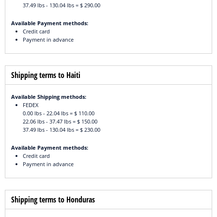
37.49 lbs - 130.04 lbs = $ 290.00
Available Payment methods:
Credit card
Payment in advance
Shipping terms to Haiti
Available Shipping methods:
FEDEX
0.00 lbs - 22.04 lbs = $ 110.00
22.06 lbs - 37.47 lbs = $ 150.00
37.49 lbs - 130.04 lbs = $ 230.00
Available Payment methods:
Credit card
Payment in advance
Shipping terms to Honduras