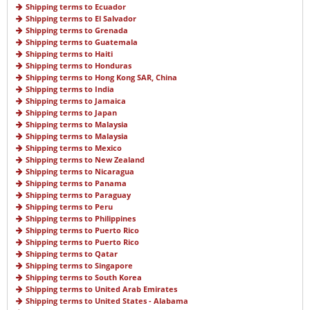
Shipping terms to Ecuador
Shipping terms to El Salvador
Shipping terms to Grenada
Shipping terms to Guatemala
Shipping terms to Haiti
Shipping terms to Honduras
Shipping terms to Hong Kong SAR, China
Shipping terms to India
Shipping terms to Jamaica
Shipping terms to Japan
Shipping terms to Malaysia
Shipping terms to Malaysia
Shipping terms to Mexico
Shipping terms to New Zealand
Shipping terms to Nicaragua
Shipping terms to Panama
Shipping terms to Paraguay
Shipping terms to Peru
Shipping terms to Philippines
Shipping terms to Puerto Rico
Shipping terms to Puerto Rico
Shipping terms to Qatar
Shipping terms to Singapore
Shipping terms to South Korea
Shipping terms to United Arab Emirates
Shipping terms to United States - Alabama