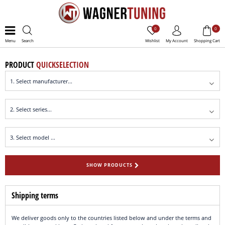
0
0
Menu
Search
Wishlist
My Account
Shopping Cart
PRODUCT
QUICKSELECTION
SHOW PRODUCTS
Shipping terms
We deliver goods only to the countries listed below and under the terms and