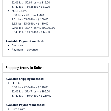
22.06 lbs - 50.69 lbs = $ 115.00
37.49 lbs - 154.28 lbs = $ 80.00
ZONE2-UPS
0.00 lbs - 2.20 lbs = $ 20.00
2.31 lbs - 33.06 lbs = $ 100.00
6.63 lbs - 33.06 lbs = $ 110.00
22.06 lbs - 37.47 lbs = $ 600,000.00
37.49 lbs - 143.26 lbs = $ 65.00
Available Payment methods:
Credit card
Payment in advance
Shipping terms to Bolivia
Available Shipping methods:
FEDEX
0.00 lbs - 22.04 lbs = $ 140.00
22.06 lbs - 37.47 lbs = $ 185.00
37.49 lbs - 130.04 lbs = $ 250.00
Available Payment methods:
Credit card