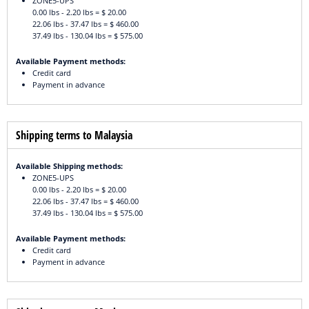
ZONE5-UPS
0.00 lbs - 2.20 lbs = $ 20.00
22.06 lbs - 37.47 lbs = $ 460.00
37.49 lbs - 130.04 lbs = $ 575.00
Available Payment methods:
Credit card
Payment in advance
Shipping terms to Malaysia
Available Shipping methods:
ZONE5-UPS
0.00 lbs - 2.20 lbs = $ 20.00
22.06 lbs - 37.47 lbs = $ 460.00
37.49 lbs - 130.04 lbs = $ 575.00
Available Payment methods:
Credit card
Payment in advance