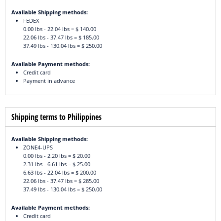
Available Shipping methods:
FEDEX
0.00 lbs - 22.04 lbs = $ 140.00
22.06 lbs - 37.47 lbs = $ 185.00
37.49 lbs - 130.04 lbs = $ 250.00
Available Payment methods:
Credit card
Payment in advance
Shipping terms to Philippines
Available Shipping methods:
ZONE4-UPS
0.00 lbs - 2.20 lbs = $ 20.00
2.31 lbs - 6.61 lbs = $ 25.00
6.63 lbs - 22.04 lbs = $ 200.00
22.06 lbs - 37.47 lbs = $ 285.00
37.49 lbs - 130.04 lbs = $ 250.00
Available Payment methods:
Credit card