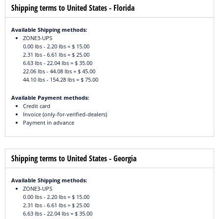
Shipping terms to United States - Florida
Available Shipping methods:
ZONE3-UPS
0.00 lbs - 2.20 lbs = $ 15.00
2.31 lbs - 6.61 lbs = $ 25.00
6.63 lbs - 22.04 lbs = $ 35.00
22.06 lbs - 44.08 lbs = $ 45.00
44.10 lbs - 154.28 lbs = $ 75.00
Available Payment methods:
Credit card
Invoice (only-for-verified-dealers)
Payment in advance
Shipping terms to United States - Georgia
Available Shipping methods:
ZONE3-UPS
0.00 lbs - 2.20 lbs = $ 15.00
2.31 lbs - 6.61 lbs = $ 25.00
6.63 lbs - 22.04 lbs = $ 35.00