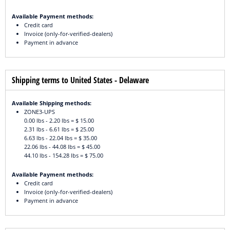
Available Payment methods:
Credit card
Invoice (only-for-verified-dealers)
Payment in advance
Shipping terms to United States - Delaware
Available Shipping methods:
ZONE3-UPS
0.00 lbs - 2.20 lbs = $ 15.00
2.31 lbs - 6.61 lbs = $ 25.00
6.63 lbs - 22.04 lbs = $ 35.00
22.06 lbs - 44.08 lbs = $ 45.00
44.10 lbs - 154.28 lbs = $ 75.00
Available Payment methods:
Credit card
Invoice (only-for-verified-dealers)
Payment in advance