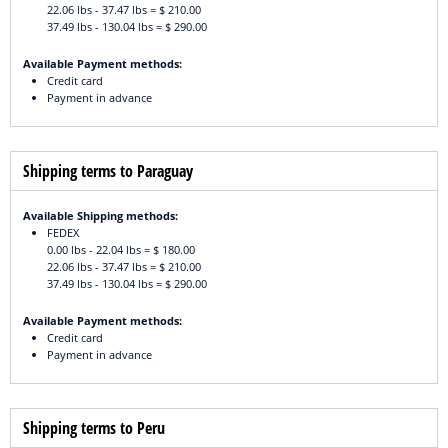
22.06 lbs - 37.47 lbs = $ 210.00
37.49 lbs - 130.04 lbs = $ 290.00
Available Payment methods:
Credit card
Payment in advance
Shipping terms to Paraguay
Available Shipping methods:
FEDEX
0.00 lbs - 22.04 lbs = $ 180.00
22.06 lbs - 37.47 lbs = $ 210.00
37.49 lbs - 130.04 lbs = $ 290.00
Available Payment methods:
Credit card
Payment in advance
Shipping terms to Peru