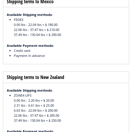
Shipping terms to Mexico
Available Shipping methods:
FEDEX
0.00 lbs - 22.04 lbs = $ 180.00
22.06 lbs - 37.47 lbs = $ 210.00
37.49 lbs - 130.04 lbs = $ 290.00
Available Payment methods:
Credit card
Payment in advance
Shipping terms to New Zealand
Available Shipping methods:
ZONE4-UPS
0.00 lbs - 2.20 lbs = $ 20.00
2.31 lbs - 6.61 lbs = $ 25.00
6.63 lbs - 22.04 lbs = $ 200.00
22.06 lbs - 37.47 lbs = $ 285.00
37.49 lbs - 130.04 lbs = $ 250.00
Available Payment methods: