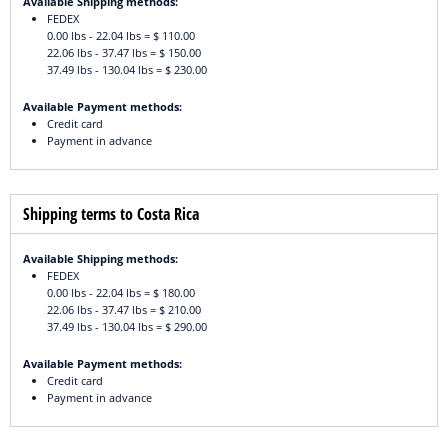
Available Shipping methods:
FEDEX
0.00 lbs - 22.04 lbs = $ 110.00
22.06 lbs - 37.47 lbs = $ 150.00
37.49 lbs - 130.04 lbs = $ 230.00
Available Payment methods:
Credit card
Payment in advance
Shipping terms to Costa Rica
Available Shipping methods:
FEDEX
0.00 lbs - 22.04 lbs = $ 180.00
22.06 lbs - 37.47 lbs = $ 210.00
37.49 lbs - 130.04 lbs = $ 290.00
Available Payment methods:
Credit card
Payment in advance