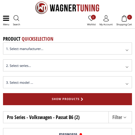
0
0
Menu
Search
Wishlist
My Account
Shopping Cart
PRODUCT
QUICKSELECTION
SHOW PRODUCTS
Pro Series - Volkswagen - Passat B6 (2)
Filter
P101061010
