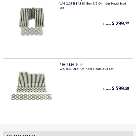
VAG 2.0TSI EA888 Gen.1/2 Cylinder Head Stud
Set
$ 299.
00
from
P101132010

VAG R36 OEM Cylinder Head Stud Set
$ 599.
00
from