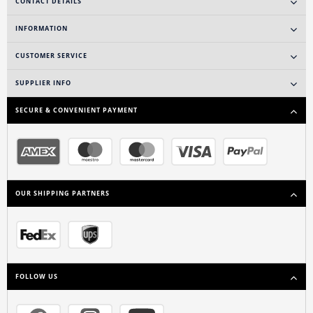
CONTACT DETAILS
INFORMATION
CUSTOMER SERVICE
SUPPLIER INFO
SECURE & CONVENIENT PAYMENT
OUR SHIPPING PARTNERS
FOLLOW US