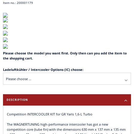
Item no.: 200001179
Please choose the model you want first. Only then can you add the item to
the shopping cart.
Ladeluftkühler / Intercooler Options (IC) choose:
DESCRIPTION
Competition INTERCOOLER KIT for GR Yaris 1,6-L Turbo
The WAGNERTUNING high-performance intercooler has got a new
competition core (tube fin) with the dimensions 630 mm x 137 mm x 135 mm