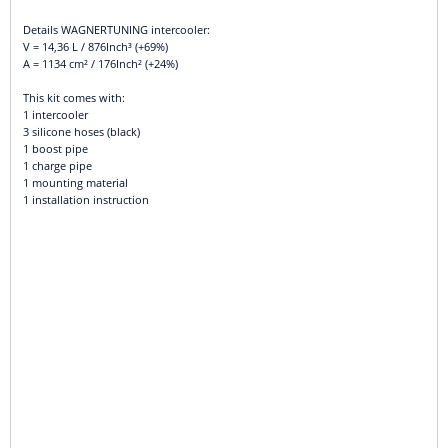
Details WAGNERTUNING intercooler:
V = 14,36 L / 876Inch³ (+69%)
A = 1134 cm² / 176Inch² (+24%)
This kit comes with:
1 intercooler
3 silicone hoses (black)
1 boost pipe
1 charge pipe
1 mounting material
1 installation instruction