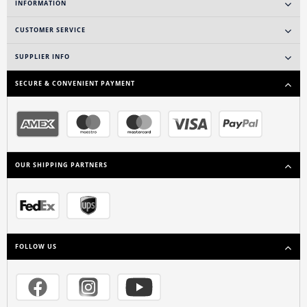
INFORMATION
CUSTOMER SERVICE
SUPPLIER INFO
SECURE & CONVENIENT PAYMENT
OUR SHIPPING PARTNERS
FOLLOW US