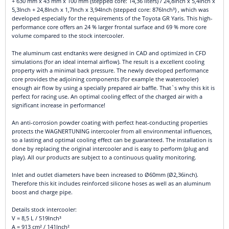
+ 630 mm x 43 mm x 100 mm (stepped core: 14,36 liters) / 24,8Inch x 5,4Inch x
5,3Inch + 24,8Inch x 1,7Inch x 3,94Inch (stepped core: 876Inch³) , which was
developed especially for the requirements of the Toyota GR Yaris. This high-
performance core offers an 24 % larger frontal surface and 69 % more core
volume compared to the stock intercooler.
The aluminum cast endtanks were designed in CAD and optimized in CFD
simulations (for an ideal internal airflow). The result is a excellent cooling
property with a minimal back pressure. The newly developed performance
core provides the adjoining components (for example the watercooler)
enough air flow by using a specially prepared air baffle. That`s why this kit is
perfect for racing use. An optimal cooling effect of the charged air with a
significant increase in performance!
An anti-corrosion powder coating with perfect heat-conducting properties
protects the WAGNERTUNING intercooler from all environmental influences,
so a lasting and optimal cooling effect can be guaranteed. The installation is
done by replacing the original intercooler and is easy to perform (plug and
play). All our products are subject to a continuous quality monitoring.
Inlet and outlet diameters have been increased to Ø60mm (Ø2,36inch).
Therefore this kit includes reinforced silicone hoses as well as an aluminum
boost and charge pipe.
Details stock intercooler:
V = 8,5 L / 519Inch³
A = 913 cm² / 141Inch²