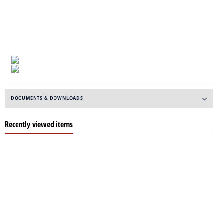
DOCUMENTS & DOWNLOADS
Recently viewed items