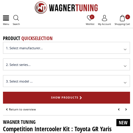
0
0
Menu
Search
Wishlist
My Account
Shopping Cart
PRODUCT
QUICKSELECTION
SHOW PRODUCTS
Return to overview
WAGNER TUNING
NEW
Competition Intercooler Kit : Toyota GR Yaris